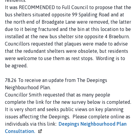
It was RECOMMENDED to Full Council to propose that the
bus shelters situated opposite 99 Spalding Road and at
the north end of Broadgate Lane were removed, the latter
due to it being fractured and the bin at this location to be
installed at the new bus shelter site opposite 4 Braeburn.
Councillors requested that plaques were made to advise
that the redundant shelters were obsolete, but residents
were welcome to use them as rest stops. Wording is to
be agreed.
78.26 To receive an update from The Deepings
Neighbourhood Plan.
Councillor Smith requested that as many people
complete the link for the new survey below is completed.
It is very short and seeks public views on key planning
issues affecting the Deepings. Please complete online as
individuals via this link:
Deepings Neighbourhood Plan
Consultation.