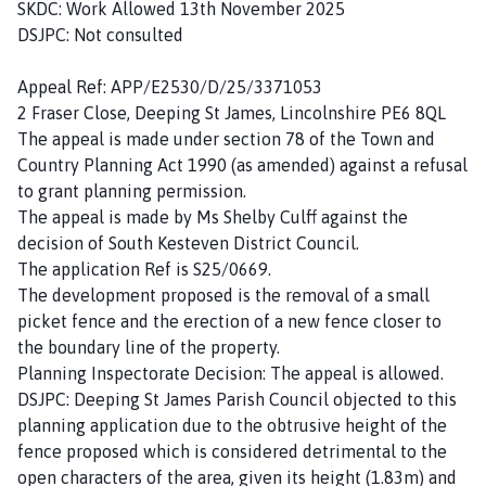
SKDC: Work Allowed 13th November 2025
DSJPC: Not consulted
Appeal Ref: APP/E2530/D/25/3371053
2 Fraser Close, Deeping St James, Lincolnshire PE6 8QL
The appeal is made under section 78 of the Town and
Country Planning Act 1990 (as amended) against a refusal
to grant planning permission.
The appeal is made by Ms Shelby Culff against the
decision of South Kesteven District Council.
The application Ref is S25/0669.
The development proposed is the removal of a small
picket fence and the erection of a new fence closer to
the boundary line of the property.
Planning Inspectorate Decision: The appeal is allowed.
DSJPC: Deeping St James Parish Council objected to this
planning application due to the obtrusive height of the
fence proposed which is considered detrimental to the
open characters of the area, given its height (1.83m) and