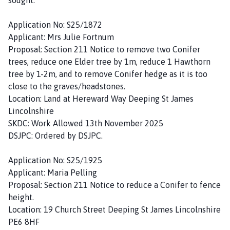
Application No: S25/1872
Applicant: Mrs Julie Fortnum
Proposal: Section 211 Notice to remove two Conifer
trees, reduce one Elder tree by 1m, reduce 1 Hawthorn
tree by 1-2m, and to remove Conifer hedge as it is too
close to the graves/headstones.
Location: Land at Hereward Way Deeping St James
Lincolnshire
SKDC: Work Allowed 13th November 2025
DSJPC: Ordered by DSJPC.
Application No: S25/1925
Applicant: Maria Pelling
Proposal: Section 211 Notice to reduce a Conifer to fence
height.
Location: 19 Church Street Deeping St James Lincolnshire
PE6 8HF