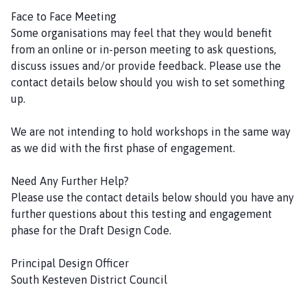
Face to Face Meeting
Some organisations may feel that they would benefit
from an online or in-person meeting to ask questions,
discuss issues and/or provide feedback. Please use the
contact details below should you wish to set something
up.
We are not intending to hold workshops in the same way
as we did with the first phase of engagement.
Need Any Further Help?
Please use the contact details below should you have any
further questions about this testing and engagement
phase for the Draft Design Code.
Principal Design Officer
South Kesteven District Council