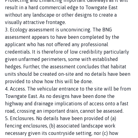
result in a hard commercial edge to Towngate East
without any landscape or other designs to create a
visually attractive frontage.
3. Ecology assessment is unconvincing. The BNG
assessment appears to have been completed by the
applicant who has not offered any professional
credentials. It is therefore of low credibility particularly
given unfarmed perimeters, some with established
hedges. Further, the assessment concludes that habitat
units should be created on-site and no details have been
provided to show how this will be done.
4. Access. The vehicular entrance to the site will be from
Towngate East. As no designs have been done the
highway and drainage implications of access onto a fast
road, crossing an important drain, cannot be assessed.
5. Enclosures. No details have been provided of (a)
fencing enclosures, (b) associated landscape work
necessary given its countryside setting, nor (c) how