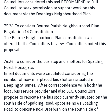
Councillors considered this and RECOMMEND to Full
Council to seek permission to support work on this
document via the Deepings Neighbourhood Plan.
75.26 To consider Bourne Parish Neighbourhood Plan
Regulation 14 Consultation
The Bourne Neighbourhood Plan consultation was
offered to the Councillors to view. Councillors noted this
proposal.
76.26 To consider the bus stop and shelters for Spalding
Road, Horsegate.
Email documents were circulated considering the
number of now mis-placed bus shelters situated in
Deeping St James. After correspondence with both the
local bus service provider and also LCC, Councillors
propose to relocate the bus stop currently situated on the
south side of Spalding Road, opposite no 61 Spalding
Road, to opposite no.4 Braeburn, on the south side of