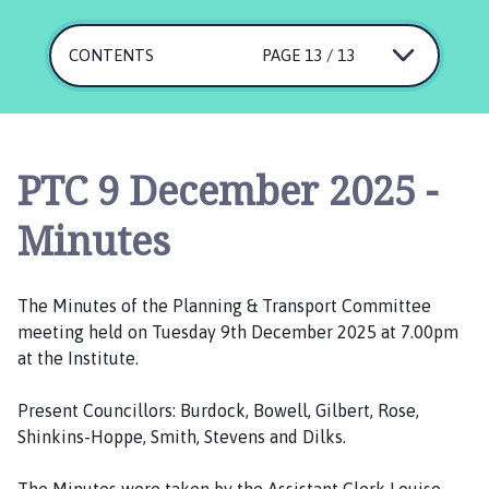
e
p
i
CONTENTS
PAGE 13 / 13
n
g
S
t
PTC 9 December 2025 -
J
a
Minutes
m
e
s
The Minutes of the Planning & Transport Committee
P
meeting held on Tuesday 9th December 2025 at 7.00pm
a
at the Institute.
r
i
Present Councillors: Burdock, Bowell, Gilbert, Rose,
s
Shinkins-Hoppe, Smith, Stevens and Dilks.
h
C
The Minutes were taken by the Assistant Clerk Louise