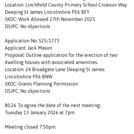
Location: Linchfield County Primary School Crowson Way
Deeping St James Lincolnshire PE6 8EY
SKDC: Work Allowed 27th November 2025
DSJPC: No objections
Application No: S25/1773
Applicant: Jack Mason
Proposal: Outline application for the erection of two
dwelling houses with associated amenities.
Location: 24 Broadgate Lane Deeping St James
Lincolnshire PE6 8NW
SKDC: Grants Planning Permission
DSJPC: No objections
80.26 To agree the date of the next meeting.
Tuesday 13 January 2026 at 7pm.
Meeting closed 7:50pm.