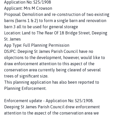
Application No: S25/1908
Applicant: Mrs M Crowson
Proposal: Demolition and re-construction of two existing
barns (barns 1 & 2) to form a single barn and renovation
barn 3 all to be used for general storage
Location: Land to The Rear Of 18 Bridge Street, Deeping
St. James
App Type: Full Planning Permission
DSJPC: Deeping St James Parish Council have no
objections to the development, however, would like to
draw enforcement attention to this aspect of the
conservation area currently being cleared of several
trees of significant size.
This planning application has also been reported to
Planning Enforcement.
Enforcement update - Application No: S25/1908.
Deeping St James Parish Council drew enforcement
attention to the aspect of the conservation area we