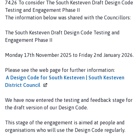
74.26 To consider The South Kesteven Draft Design Code
Testing and Engagement Phase II
The information below was shared with the Councillors:
The South Kesteven Draft Design Code Testing and
Engagement Phase II
Monday 17th November 2025 to Friday 2nd January 2026.
Please see the web page for further information:
A Design Code for South Kesteven | South Kesteven
District
Council
We have now entered the testing and feedback stage for
the draft version of our Design Code.
This stage of the engagement is aimed at people and
organisations who will use the Design Code regularly.