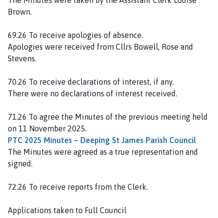
o
Brown.
u
n
69.26 To receive apologies of absence.
c
Apologies were received from Cllrs Bowell, Rose and
i
Stevens.
l
h
70.26 To receive declarations of interest, if any.
o
There were no declarations of interest received.
m
e
71.26 To agree the Minutes of the previous meeting held
p
on 11 November 2025.
a
PTC 2025 Minutes – Deeping St James Parish Council
g
The Minutes were agreed as a true representation and
e
signed.
72.26 To receive reports from the Clerk.
Applications taken to Full Council