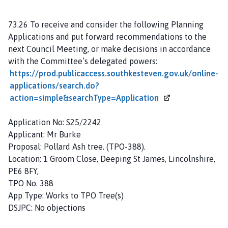
73.26 To receive and consider the following Planning
Applications and put forward recommendations to the
next Council Meeting, or make decisions in accordance
with the Committee’s delegated powers:
https://prod.publicaccess.southkesteven.gov.uk/online-
applications/search.do?
action=simple&searchType=Application
Application No: S25/2242
Applicant: Mr Burke
Proposal: Pollard Ash tree. (TPO-388).
Location: 1 Groom Close, Deeping St James, Lincolnshire,
PE6 8FY,
TPO No. 388
App Type: Works to TPO Tree(s)
DSJPC: No objections