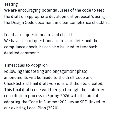
Testing
We are encouraging potential users of the code to test
the draft on appropriate development proposal/s using
the Design Code document and our compliance checklist.
Feedback – questionnaire and checklist
We have a short questionnaire to complete, and the
compliance checklist can also be used to feedback
detailed comments.
Timescales to Adoption
Following this testing and engagement phase,
amendments will be made to the draft Code and
Checklist and final draft versions will then be created.
This final draft code will then go through the statutory
consultation process in Spring 2026 with the aim of
adopting the Code in Summer 2026 as an SPD linked to
our existing Local Plan (2020).