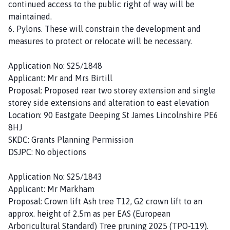
continued access to the public right of way will be
maintained.
6. Pylons. These will constrain the development and
measures to protect or relocate will be necessary.
Application No: S25/1848
Applicant: Mr and Mrs Birtill
Proposal: Proposed rear two storey extension and single
storey side extensions and alteration to east elevation
Location: 90 Eastgate Deeping St James Lincolnshire PE6
8HJ
SKDC: Grants Planning Permission
DSJPC: No objections
Application No: S25/1843
Applicant: Mr Markham
Proposal: Crown lift Ash tree T12, G2 crown lift to an
approx. height of 2.5m as per EAS (European
Arboricultural Standard) Tree pruning 2025 (TPO-119).