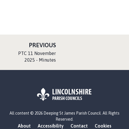
P
PREVIOUS
A
:
PTC 11 November
G
2025 - Minutes
E
L
All content © 2026 Deeping St James Parish Council. All Rights
o
Reserved.
g
About
Accessibility
Contact
Cookies
o