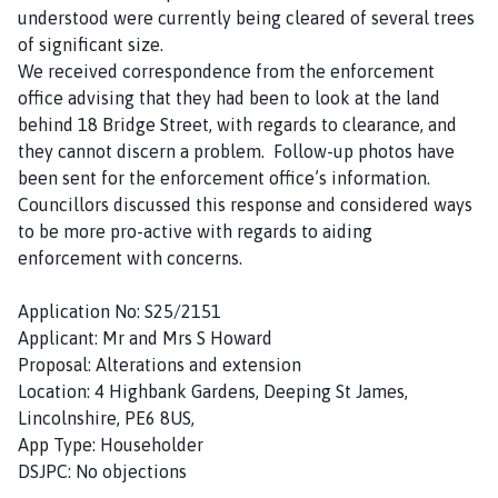
understood were currently being cleared of several trees
of significant size.
We received correspondence from the enforcement
office advising that they had been to look at the land
behind 18 Bridge Street, with regards to clearance, and
they cannot discern a problem. Follow-up photos have
been sent for the enforcement office’s information.
Councillors discussed this response and considered ways
to be more pro-active with regards to aiding
enforcement with concerns.
Application No: S25/2151
Applicant: Mr and Mrs S Howard
Proposal: Alterations and extension
Location: 4 Highbank Gardens, Deeping St James,
Lincolnshire, PE6 8US,
App Type: Householder
DSJPC: No objections