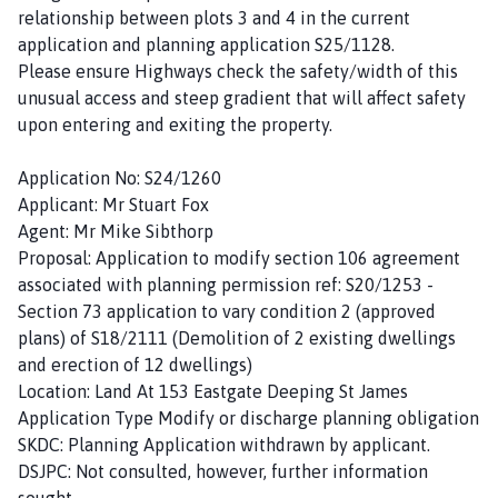
relationship between plots 3 and 4 in the current
application and planning application S25/1128.
Please ensure Highways check the safety/width of this
unusual access and steep gradient that will affect safety
upon entering and exiting the property.
Application No: S24/1260
Applicant: Mr Stuart Fox
Agent: Mr Mike Sibthorp
Proposal: Application to modify section 106 agreement
associated with planning permission ref: S20/1253 -
Section 73 application to vary condition 2 (approved
plans) of S18/2111 (Demolition of 2 existing dwellings
and erection of 12 dwellings)
Location: Land At 153 Eastgate Deeping St James
Application Type Modify or discharge planning obligation
SKDC: Planning Application withdrawn by applicant.
DSJPC: Not consulted, however, further information
sought.