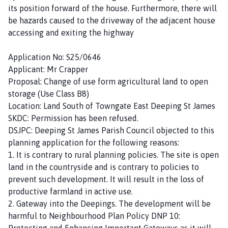
its position forward of the house. Furthermore, there will
be hazards caused to the driveway of the adjacent house
accessing and exiting the highway
Application No: S25/0646
Applicant: Mr Crapper
Proposal: Change of use form agricultural land to open
storage (Use Class B8)
Location: Land South of Towngate East Deeping St James
SKDC: Permission has been refused.
DSJPC: Deeping St James Parish Council objected to this
planning application for the following reasons:
1. It is contrary to rural planning policies. The site is open
land in the countryside and is contrary to policies to
prevent such development. It will result in the loss of
productive farmland in active use.
2. Gateway into the Deepings. The development will be
harmful to Neighbourhood Plan Policy DNP 10:
Protecting and Enhancing Important Gateways as it will