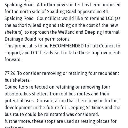
Spalding Road. A further new shelter has been proposed
for the north side of Spalding Road opposite no 44
Spalding Road. Councillors would like to remind LCC (as
the authority leading and taking on the cost of the new
shelters), to approach the Welland and Deeping Internal
Drainage Board for permissions.
This proposal is to be RECOMMENDED to Full Council to
support, and LCC be advised to take these improvements
forward.
77.26 To consider removing or retaining four redundant
bus shelters.
Councillors reflected on retaining or removing four
obsolete bus shelters from old bus routes and their
potential uses. Consideration that there may be further
development in the future for Deeping St James and the
bus route could be reinstated was considered,
furthermore, these stops are used as resting places for
residents.