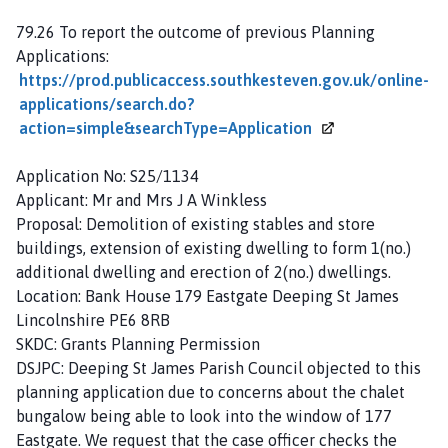
79.26 To report the outcome of previous Planning
Applications:
https://prod.publicaccess.southkesteven.gov.uk/online-
applications/search.do?
action=simple&searchType=Application
Application No: S25/1134
Applicant: Mr and Mrs J A Winkless
Proposal: Demolition of existing stables and store
buildings, extension of existing dwelling to form 1(no.)
additional dwelling and erection of 2(no.) dwellings.
Location: Bank House 179 Eastgate Deeping St James
Lincolnshire PE6 8RB
SKDC: Grants Planning Permission
DSJPC: Deeping St James Parish Council objected to this
planning application due to concerns about the chalet
bungalow being able to look into the window of 177
Eastgate. We request that the case officer checks the