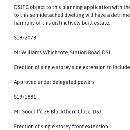
DSJPC object to this planning application with t
to this semidetached dwelling will have a detrimen
harmony of this distinctively built estate.
S19/2078
Mr Williams Whichcote, Station Road, DSJ
Erection of single storey side extension to inclu
Approved under delegated powers
S19/1881
Mr Goodliffe 26 Blackthorn Close, DSJ
Erection of single storey front extension