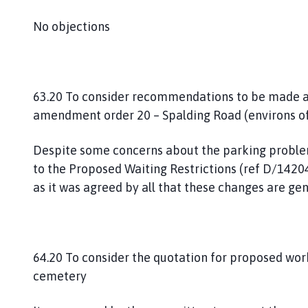
No objections
63.20 To consider recommendations to be made a
amendment order 20 – Spalding Road (environs o
Despite some concerns about the parking probl
to the Proposed Waiting Restrictions (ref D/1420
as it was agreed by all that these changes are ge
64.20 To consider the quotation for proposed work
cemetery