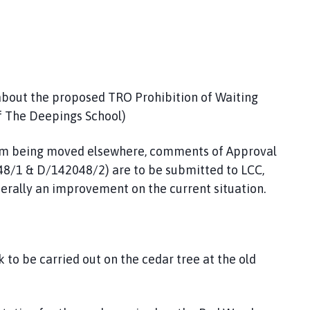
bout the proposed TRO Prohibition of Waiting
f The Deepings School)
em being moved elsewhere, comments of Approval
48/1 & D/142048/2) are to be submitted to LCC,
nerally an improvement on the current situation.
 to be carried out on the cedar tree at the old