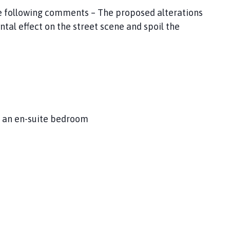
he following comments – The proposed alterations
tal effect on the street scene and spoil the
de an en-suite bedroom