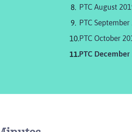
PTC August 201
PTC September 
PTC October 20
You
PTC December 
are
here: