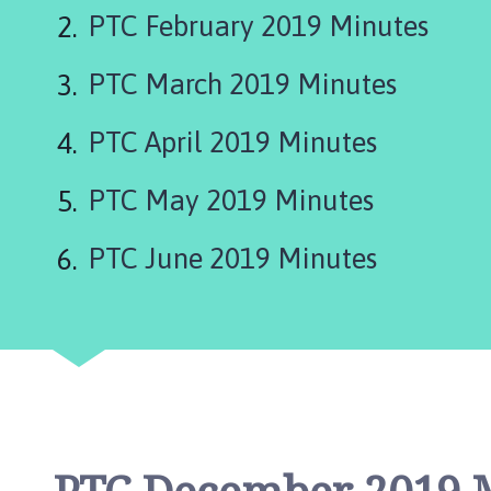
e
PTC February 2019 Minutes
p
i
PTC March 2019 Minutes
n
g
S
PTC April 2019 Minutes
t
J
PTC May 2019 Minutes
a
m
PTC June 2019 Minutes
e
s
P
a
r
i
s
h
C