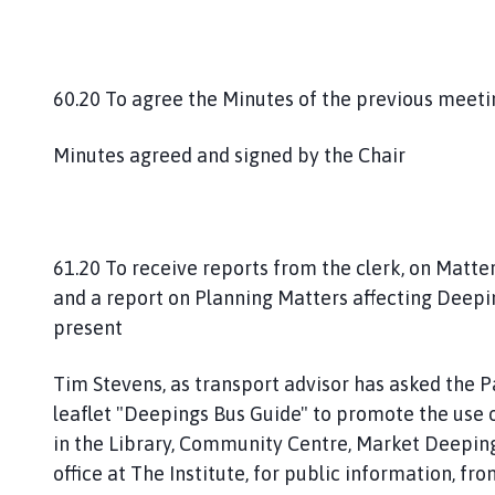
60.20 To agree the Minutes of the previous meet
Minutes agreed and signed by the Chair
61.20 To receive reports from the clerk, on Matte
and a report on Planning Matters affecting Deep
present
Tim Stevens, as transport advisor has asked the P
leaflet "Deepings Bus Guide" to promote the use o
in the Library, Community Centre, Market Deepin
office at The Institute, for public information, fr