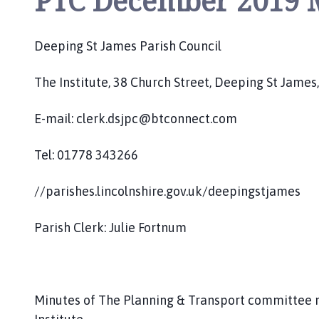
PTC December 2019 
o
u
n
Deeping St James Parish Council
c
i
The Institute, 38 Church Street, Deeping St Jam
l
h
E-mail: clerk.dsjpc@btconnect.com
o
m
Tel: 01778 343266
e
p
//parishes.lincolnshire.gov.uk/deepingstjames
a
g
Parish Clerk: Julie Fortnum
e
Minutes of The Planning & Transport committee 