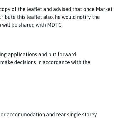
py of the leaflet and advised that once Market
bute this leaflet also, he would notify the
h will be shared with MDTC.
ning applications and put forward
make decisions in accordance with the
loor accommodation and rear single storey