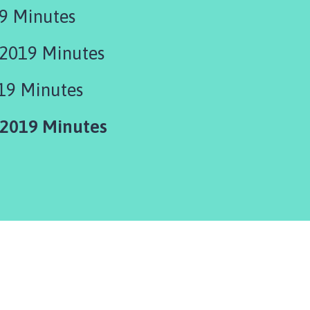
9 Minutes
2019 Minutes
19 Minutes
2019 Minutes