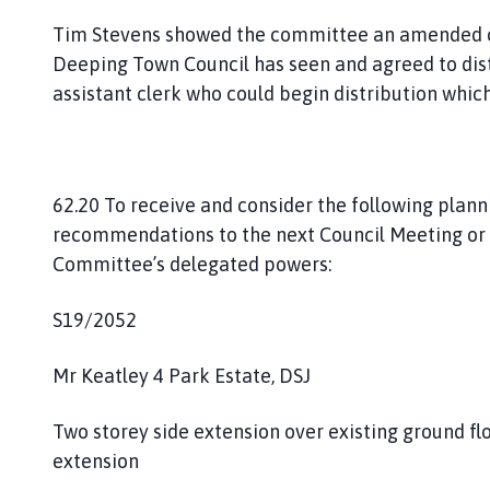
Tim Stevens showed the committee an amended co
Deeping Town Council has seen and agreed to distri
assistant clerk who could begin distribution whic
62.20 To receive and consider the following plan
recommendations to the next Council Meeting or 
Committee’s delegated powers:
S19/2052
Mr Keatley 4 Park Estate, DSJ
Two storey side extension over existing ground f
extension