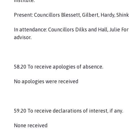
Institute.
Present: Councillors Blessett, Gilbert, Hardy, Sh
In attendance: Councillors Dilks and Hall, Julie 
advisor.
58.20 To receive apologies of absence.
No apologies were received
59.20 To receive declarations of interest, if any.
None received