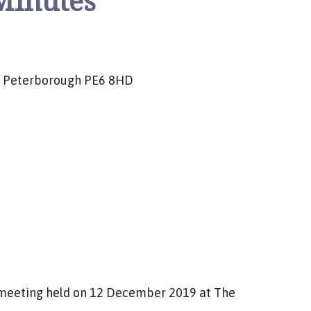
Minutes
es, Peterborough PE6 8HD
meeting held on 12 December 2019 at The