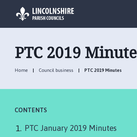
L
o
g
PTC 2019 Minute
o
:
V
Home
Council business
PTC 2019 Minutes
i
s
i
t
t
h
CONTENTS
e
D
PTC January 2019 Minutes
e