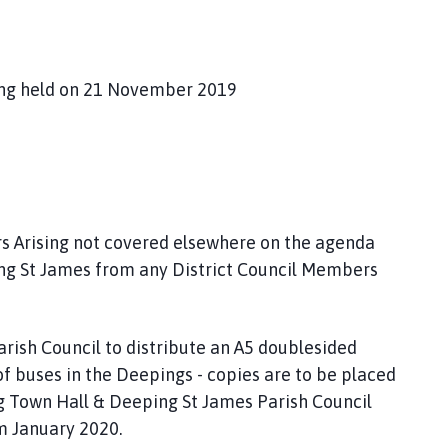
ing held on 21 November 2019
rs Arising not covered elsewhere on the agenda
ing St James from any District Council Members
arish Council to distribute an A5 doublesided
f buses in the Deepings - copies are to be placed
g Town Hall & Deeping St James Parish Council
om January 2020.