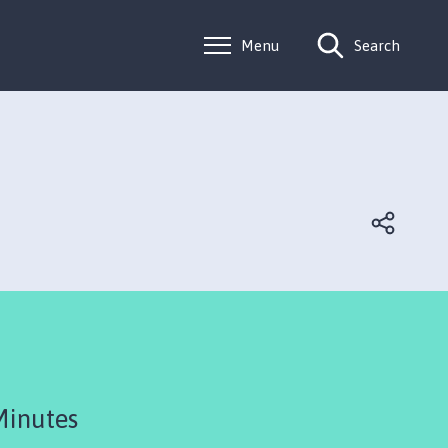
Menu
Search
Minutes