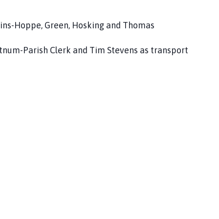
inkins-Hoppe, Green, Hosking and Thomas
Fortnum-Parish Clerk and Tim Stevens as transport