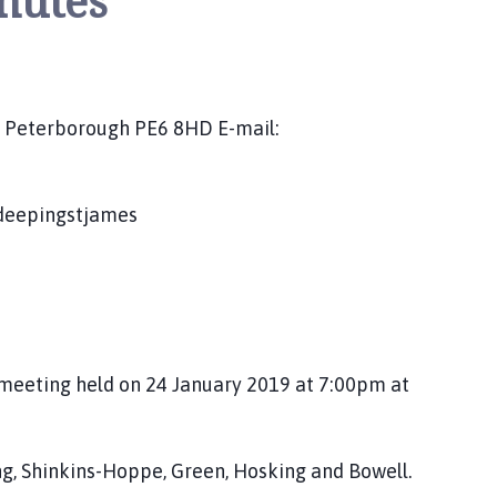
nutes
s, Peterborough PE6 8HD E-mail:
/deepingstjames
meeting held on 24 January 2019 at 7:00pm at
ling, Shinkins-Hoppe, Green, Hosking and Bowell.