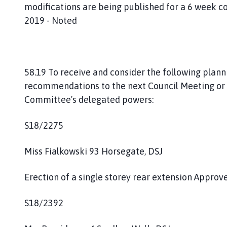
modifications are being published for a 6 week c
2019 - Noted
58.19 To receive and consider the following plan
recommendations to the next Council Meeting or 
Committee’s delegated powers:
S18/2275
Miss Fialkowski 93 Horsegate, DSJ
Erection of a single storey rear extension Appro
S18/2392