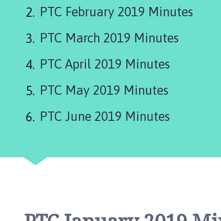
are
e
PTC February 2019 Minutes
p
here:
i
PTC March 2019 Minutes
n
g
S
PTC April 2019 Minutes
t
J
PTC May 2019 Minutes
a
m
PTC June 2019 Minutes
e
s
P
a
r
i
s
h
C