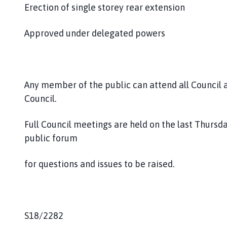
Erection of single storey rear extension
Approved under delegated powers
Any member of the public can attend all Council
Council.
Full Council meetings are held on the last Thursd
public forum
for questions and issues to be raised.
S18/2282