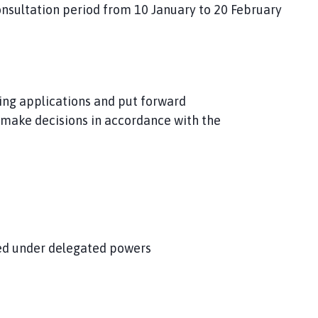
onsultation period from 10 January to 20 February
ning applications and put forward
make decisions in accordance with the
ved under delegated powers