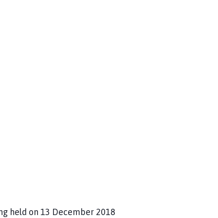
ing held on 13 December 2018