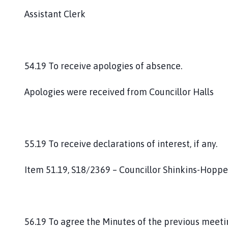
Assistant Clerk
54.19 To receive apologies of absence.
Apologies were received from Councillor Halls
55.19 To receive declarations of interest, if any.
Item 51.19, S18/2369 – Councillor Shinkins-Hoppe
56.19 To agree the Minutes of the previous meet