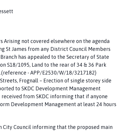
essett
rs Arising not covered elsewhere on the agenda
ing St James from any District Council Members
 Branch has appealed to the Secretary of State
ion S18/1095, Land to the rear of 34 & 36 Park
es.(reference - APP/E2530/W/18/3217182)
treets, Frognall – Erection of single storey side
reported to SKDC Development Management
s received from SKDC informing that if anyone
inform Development Management at least 24 hours
h City Council informing that the proposed main