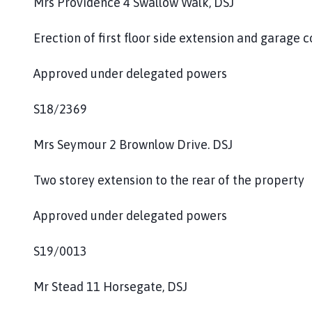
Mrs Providence 4 Swallow Walk, DSJ
Erection of first floor side extension and garage 
Approved under delegated powers
S18/2369
Mrs Seymour 2 Brownlow Drive. DSJ
Two storey extension to the rear of the property
Approved under delegated powers
S19/0013
Mr Stead 11 Horsegate, DSJ