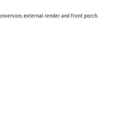
conversion, external render and front porch.