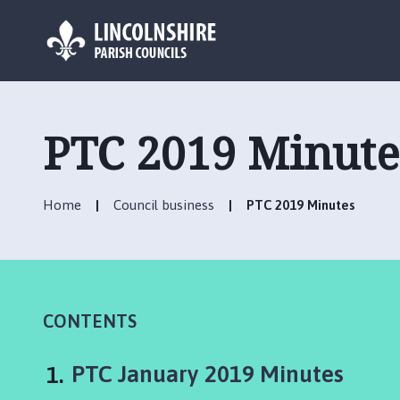
L
o
g
PTC 2019 Minute
o
:
V
Home
Council business
PTC 2019 Minutes
i
s
i
t
t
h
CONTENTS
e
D
You
PTC January 2019 Minutes
e