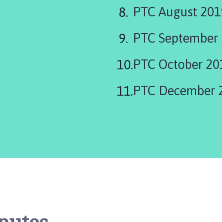
PTC August 201
PTC September 
PTC October 20
PTC December 