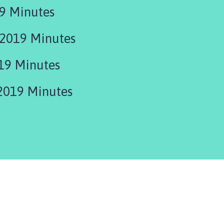
9 Minutes
2019 Minutes
19 Minutes
2019 Minutes