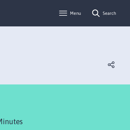
Menu
Search
Minutes