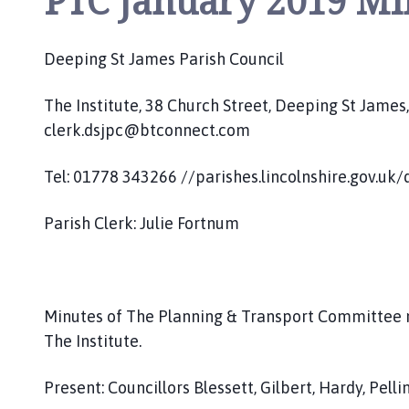
PTC January 2019 Mi
o
u
n
Deeping St James Parish Council
c
i
The Institute, 38 Church Street, Deeping St Jame
l
clerk.dsjpc@btconnect.com
h
o
Tel: 01778 343266 //parishes.lincolnshire.gov.uk
m
e
Parish Clerk: Julie Fortnum
p
a
g
e
Minutes of The Planning & Transport Committee 
The Institute.
Present: Councillors Blessett, Gilbert, Hardy, Pel