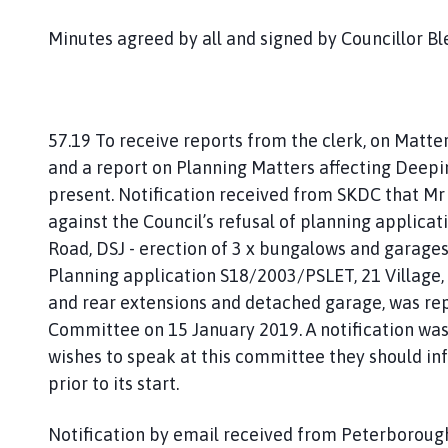
Minutes agreed by all and signed by Councillor Bl
57.19 To receive reports from the clerk, on Matte
and a report on Planning Matters affecting Deep
present. Notification received from SKDC that Mr
against the Council’s refusal of planning applicat
Road, DSJ - erection of 3 x bungalows and garag
Planning application S18/2003/PSLET, 21 Village, S
and rear extensions and detached garage, was 
Committee on 15 January 2019. A notification wa
wishes to speak at this committee they should 
prior to its start.
Notification by email received from Peterboroug