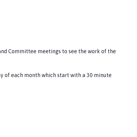
 and Committee meetings to see the work of the
ay of each month which start with a 30 minute