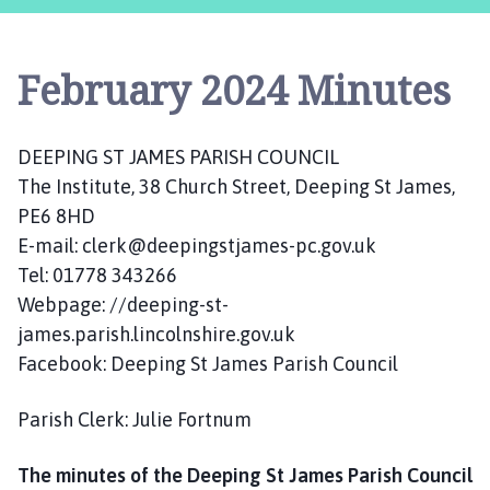
e
p
i
February 2024 Minutes
n
g
S
DEEPING ST JAMES PARISH COUNCIL
t
The Institute, 38 Church Street, Deeping St James,
J
a
PE6 8HD
m
E-mail: clerk@deepingstjames-pc.gov.uk
e
Tel: 01778 343266
s
Webpage: //deeping-st-
P
james.parish.lincolnshire.gov.uk
a
Facebook: Deeping St James Parish Council
r
i
Parish Clerk: Julie Fortnum
s
h
The minutes of the Deeping St James Parish Council
C