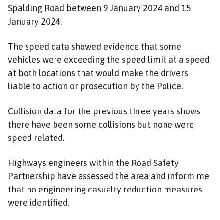
Spalding Road between 9 January 2024 and 15
January 2024.
The speed data showed evidence that some
vehicles were exceeding the speed limit at a speed
at both locations that would make the drivers
liable to action or prosecution by the Police.
Collision data for the previous three years shows
there have been some collisions but none were
speed related.
Highways engineers within the Road Safety
Partnership have assessed the area and inform me
that no engineering casualty reduction measures
were identified.