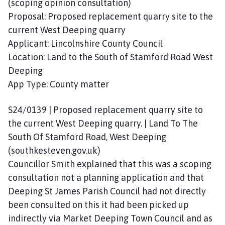
(scoping opinion consultation)
Proposal: Proposed replacement quarry site to the
current West Deeping quarry
Applicant: Lincolnshire County Council
Location: Land to the South of Stamford Road West
Deeping
App Type: County matter
S24/0139 | Proposed replacement quarry site to
the current West Deeping quarry. | Land To The
South Of Stamford Road, West Deeping
(southkesteven.gov.uk)
Councillor Smith explained that this was a scoping
consultation not a planning application and that
Deeping St James Parish Council had not directly
been consulted on this it had been picked up
indirectly via Market Deeping Town Council and as