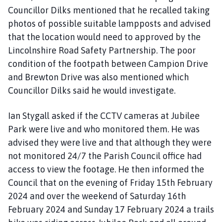
Councillor Dilks mentioned that he recalled taking
photos of possible suitable lampposts and advised
that the location would need to approved by the
Lincolnshire Road Safety Partnership. The poor
condition of the footpath between Campion Drive
and Brewton Drive was also mentioned which
Councillor Dilks said he would investigate.
Ian Stygall asked if the CCTV cameras at Jubilee
Park were live and who monitored them. He was
advised they were live and that although they were
not monitored 24/7 the Parish Council office had
access to view the footage. He then informed the
Council that on the evening of Friday 15th February
2024 and over the weekend of Saturday 16th
February 2024 and Sunday 17 February 2024 a trails