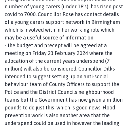
number of young carers (under 18’s) has risen post
covid to 7000. Councillor Rose has contact details
of a young carers support network in Birmingham
which is involved with in her working role which
may be a useful source of information
- the budget and precept will be agreed at a
meeting on Friday 23 February 2024 where the
allocation of the current years underspend (7
million) will also be considered. Councillor Dilks
intended to suggest setting up an anti-social
behaviour team of County Officers to support the
Police and the District Councils neighbourhood
teams but the Government has now given a million
pounds to do just this which is good news. Flood
prevention work is also another area that the
underspend could be used in however the leading