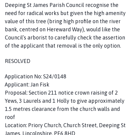
Deeping St James Parish Council recognise the
need for radical works but given the high amenity
value of this tree (bring high profile on the river
bank, centred on Hereward Way), would like the
Council’s arborist to carefully check the assertion
of the applicant that removal is the only option.
RESOLVED
Application No: S24/0148
Applicant: Jan Fisk
Proposal: Section 211 notice crown raising of 2
Yews, 3 Laurels and 1 Holly to give approximately
1.5 metres clearance from the church walls and
roof
Location: Priory Church, Church Street, Deeping St
James, Lincolnshire, PE6 8HD