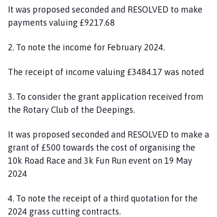
It was proposed seconded and RESOLVED to make
payments valuing £9217.68
2. To note the income for February 2024.
The receipt of income valuing £3484.17 was noted
3. To consider the grant application received from
the Rotary Club of the Deepings.
It was proposed seconded and RESOLVED to make a
grant of £500 towards the cost of organising the
10k Road Race and 3k Fun Run event on 19 May
2024
4. To note the receipt of a third quotation for the
2024 grass cutting contracts.