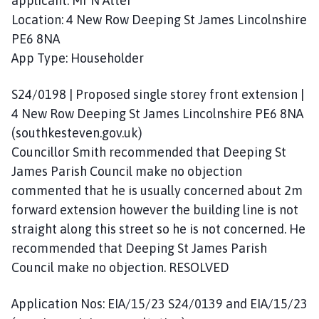
applicant: Mr N Atter
Location: 4 New Row Deeping St James Lincolnshire
PE6 8NA
App Type: Householder
S24/0198 | Proposed single storey front extension |
4 New Row Deeping St James Lincolnshire PE6 8NA
(southkesteven.gov.uk)
Councillor Smith recommended that Deeping St
James Parish Council make no objection
commented that he is usually concerned about 2m
forward extension however the building line is not
straight along this street so he is not concerned. He
recommended that Deeping St James Parish
Council make no objection. RESOLVED
Application Nos: EIA/15/23 S24/0139 and EIA/15/23