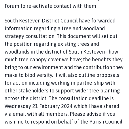
Forum to re-activate contact with them
South Kesteven District Council have forwarded
information regarding a tree and woodland
strategy consultation. This document will set out
the position regarding existing trees and
woodlands in the district of South Kesteven– how
much tree canopy cover we have; the benefits they
bring to our environment and the contribution they
make to biodiversity. It will also outline proposals
for action including working in partnership with
other stakeholders to support wider tree planting
across the district. The consultation deadline is
Wednesday 21 February 2024 which I have shared
via email with all members. Please advise if you
wish me to respond on behalf of the Parish Council.