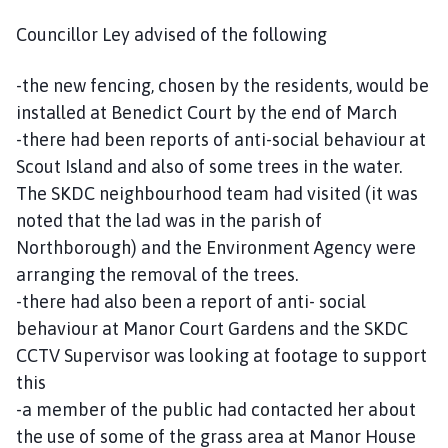
Councillor Ley advised of the following
-the new fencing, chosen by the residents, would be
installed at Benedict Court by the end of March
-there had been reports of anti-social behaviour at
Scout Island and also of some trees in the water.
The SKDC neighbourhood team had visited (it was
noted that the lad was in the parish of
Northborough) and the Environment Agency were
arranging the removal of the trees.
-there had also been a report of anti- social
behaviour at Manor Court Gardens and the SKDC
CCTV Supervisor was looking at footage to support
this
-a member of the public had contacted her about
the use of some of the grass area at Manor House