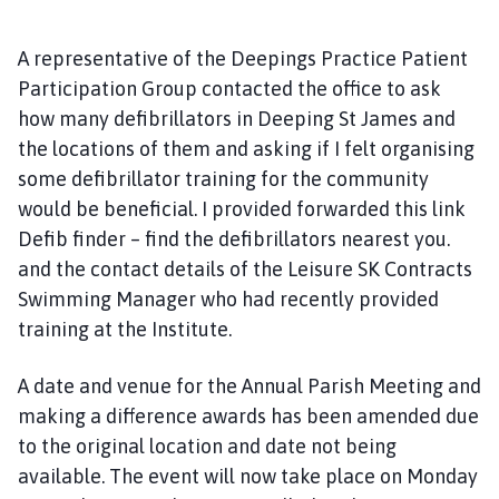
A representative of the Deepings Practice Patient
Participation Group contacted the office to ask
how many defibrillators in Deeping St James and
the locations of them and asking if I felt organising
some defibrillator training for the community
would be beneficial. I provided forwarded this link
Defib finder – find the defibrillators nearest you.
and the contact details of the Leisure SK Contracts
Swimming Manager who had recently provided
training at the Institute.
A date and venue for the Annual Parish Meeting and
making a difference awards has been amended due
to the original location and date not being
available. The event will now take place on Monday