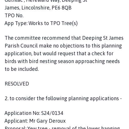
James, Lincolnshire, PE6 8QB
TPO No.
App Type: Works to TPO Tree(s)
The committee recommend that Deeping St James
Parish Council make no objections to this planning
application, but would request that a check for
birds with bird nesting season approaching needs
to be included.
RESOLVED
2. to consider the following planning applications -
Application No: S24/0134
Applicant: Mr Gary Deroux
Proposal: Yew tree - removal of the lower hanging