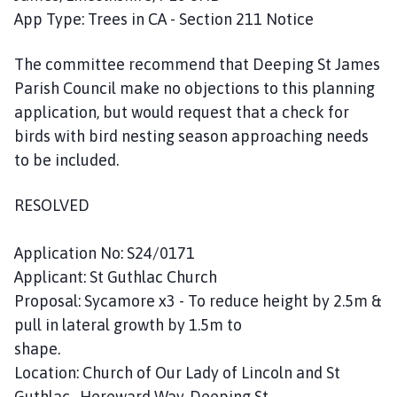
App Type: Trees in CA - Section 211 Notice
The committee recommend that Deeping St James
Parish Council make no objections to this planning
application, but would request that a check for
birds with bird nesting season approaching needs
to be included.
RESOLVED
Application No: S24/0171
Applicant: St Guthlac Church
Proposal: Sycamore x3 - To reduce height by 2.5m &
pull in lateral growth by 1.5m to
shape.
Location: Church of Our Lady of Lincoln and St
Guthlac , Hereward Way, Deeping St