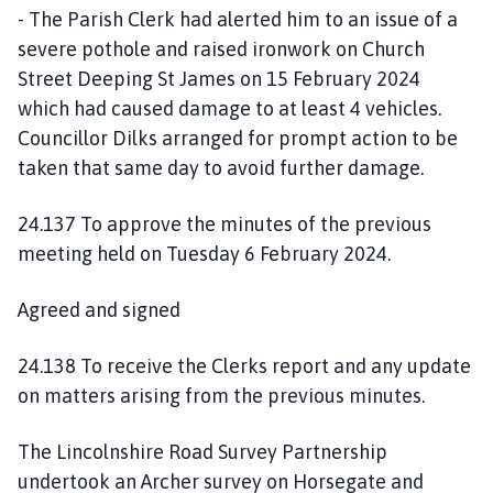
- The Parish Clerk had alerted him to an issue of a
severe pothole and raised ironwork on Church
Street Deeping St James on 15 February 2024
which had caused damage to at least 4 vehicles.
Councillor Dilks arranged for prompt action to be
taken that same day to avoid further damage.
24.137 To approve the minutes of the previous
meeting held on Tuesday 6 February 2024.
Agreed and signed
24.138 To receive the Clerks report and any update
on matters arising from the previous minutes.
The Lincolnshire Road Survey Partnership
undertook an Archer survey on Horsegate and