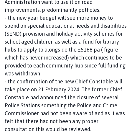
Administration want to use it on road
improvements, predominantly potholes.
- the new year budget will see more money to
spend on special educational needs and disabilities
(SEND) provision and holiday activity schemes for
school aged children as well as a fund for library
hubs to apply to alongside the £5168 pa ( figure
which has never increased) which continues to be
provided to each community hub since full funding
was withdrawn
- the confirmation of the new Chief Constable will
take place on 21 February 2024. The former Chief
Constable had announced the closure of several
Police Stations something the Police and Crime
Commissioner had not been aware of and as it was
felt that there had not been any proper
consultation this would be reviewed.