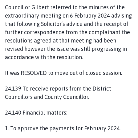
Councillor Gilbert referred to the minutes of the
extraordinary meeting on 6 February 2024 advising
that following Solicitor’s advice and the receipt of
further correspondence from the complainant the
resolutions agreed at that meeting had been
revised however the issue was still progressing in
accordance with the resolution.
It was RESOLVED to move out of closed session.
24.139 To receive reports from the District
Councillors and County Councillor.
24.140 Financial matters:
1. To approve the payments for February 2024.