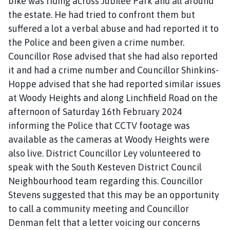
bike was riding across Jubilee Park and all around
the estate. He had tried to confront them but
suffered a lot a verbal abuse and had reported it to
the Police and been given a crime number.
Councillor Rose advised that she had also reported
it and had a crime number and Councillor Shinkins-
Hoppe advised that she had reported similar issues
at Woody Heights and along Linchfield Road on the
afternoon of Saturday 16th February 2024
informing the Police that CCTV footage was
available as the cameras at Woody Heights were
also live. District Councillor Ley volunteered to
speak with the South Kesteven District Council
Neighbourhood team regarding this. Councillor
Stevens suggested that this may be an opportunity
to call a community meeting and Councillor
Denman felt that a letter voicing our concerns