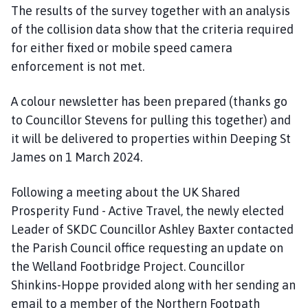
The results of the survey together with an analysis
of the collision data show that the criteria required
for either fixed or mobile speed camera
enforcement is not met.
A colour newsletter has been prepared (thanks go
to Councillor Stevens for pulling this together) and
it will be delivered to properties within Deeping St
James on 1 March 2024.
Following a meeting about the UK Shared
Prosperity Fund - Active Travel, the newly elected
Leader of SKDC Councillor Ashley Baxter contacted
the Parish Council office requesting an update on
the Welland Footbridge Project. Councillor
Shinkins-Hoppe provided along with her sending an
email to a member of the Northern Footpath