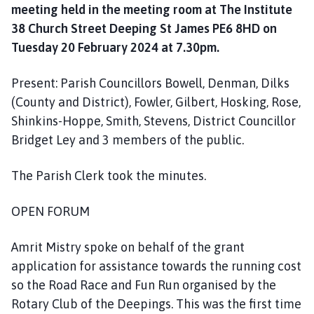
o
meeting held in the meeting room at The Institute
u
38 Church Street Deeping St James PE6 8HD on
n
Tuesday 20 February 2024 at 7.30pm.
c
i
Present: Parish Councillors Bowell, Denman, Dilks
l
(County and District), Fowler, Gilbert, Hosking, Rose,
h
Shinkins-Hoppe, Smith, Stevens, District Councillor
o
Bridget Ley and 3 members of the public.
m
e
The Parish Clerk took the minutes.
p
a
g
OPEN FORUM
e
Amrit Mistry spoke on behalf of the grant
application for assistance towards the running cost
so the Road Race and Fun Run organised by the
Rotary Club of the Deepings. This was the first time