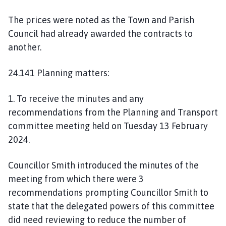
The prices were noted as the Town and Parish
Council had already awarded the contracts to
another.
24.141 Planning matters:
1. To receive the minutes and any
recommendations from the Planning and Transport
committee meeting held on Tuesday 13 February
2024.
Councillor Smith introduced the minutes of the
meeting from which there were 3
recommendations prompting Councillor Smith to
state that the delegated powers of this committee
did need reviewing to reduce the number of