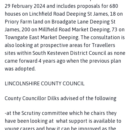
29 February 2024 and includes proposals for 680
houses on Linchfield Road Deeping St James, 18 on
Priory Farm land on Broadgate Lane Deeping St
James, 200 on Millfield Road Market Deeping, 73 on
Towngate East Market Deeping. The consultation is
also looking at prospective areas for Travellers
sites within South Kesteven District Council as none
came forward 4 years ago when the previous plan
was adopted.
LINCOLNSHIRE COUNTY COUNCIL
County Councillor Dilks advised of the following
-at the Scrutiny committee which he chairs they
have been looking at what support is available to
young carers and how it can be improved as the