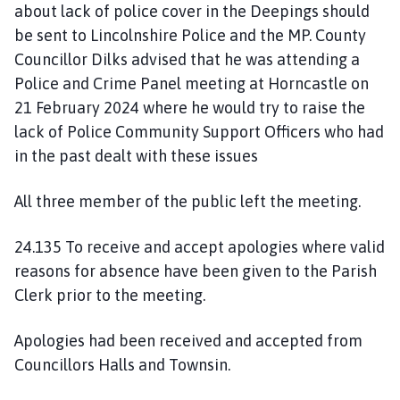
about lack of police cover in the Deepings should
be sent to Lincolnshire Police and the MP. County
Councillor Dilks advised that he was attending a
Police and Crime Panel meeting at Horncastle on
21 February 2024 where he would try to raise the
lack of Police Community Support Officers who had
in the past dealt with these issues
All three member of the public left the meeting.
24.135 To receive and accept apologies where valid
reasons for absence have been given to the Parish
Clerk prior to the meeting.
Apologies had been received and accepted from
Councillors Halls and Townsin.