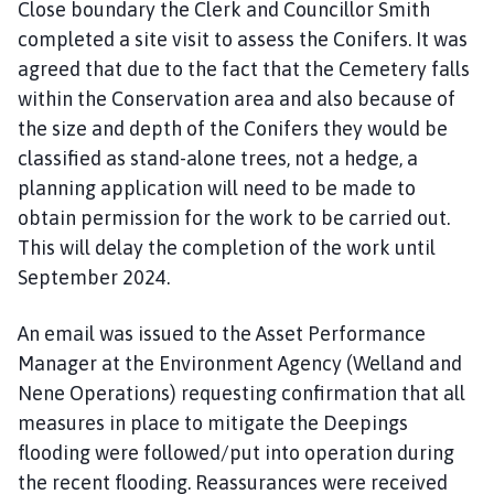
Close boundary the Clerk and Councillor Smith
completed a site visit to assess the Conifers. It was
agreed that due to the fact that the Cemetery falls
within the Conservation area and also because of
the size and depth of the Conifers they would be
classified as stand-alone trees, not a hedge, a
planning application will need to be made to
obtain permission for the work to be carried out.
This will delay the completion of the work until
September 2024.
An email was issued to the Asset Performance
Manager at the Environment Agency (Welland and
Nene Operations) requesting confirmation that all
measures in place to mitigate the Deepings
flooding were followed/put into operation during
the recent flooding. Reassurances were received