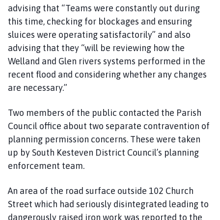
advising that “Teams were constantly out during
this time, checking for blockages and ensuring
sluices were operating satisfactorily” and also
advising that they “will be reviewing how the
Welland and Glen rivers systems performed in the
recent flood and considering whether any changes
are necessary.”
Two members of the public contacted the Parish
Council office about two separate contravention of
planning permission concerns. These were taken
up by South Kesteven District Council’s planning
enforcement team.
An area of the road surface outside 102 Church
Street which had seriously disintegrated leading to
dangerously raised iron work was reported to the