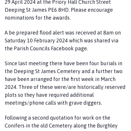
29 April 2024 at the Priory Hall Church Street
Deeping St James PE6 8HD. Please encourage
nominations for the awards.
A be prepared flood alert was received at 8am on
Saturday 10 February 2024 which was shared via
the Parish Councils Facebook page.
Since last meeting there have been four burials in
the Deeping St James Cemetery and a further two
have been arranged for the first week in March
2024. Three of these were/are historically reserved
plots so they have required additional
meetings/phone calls with grave diggers.
Following a second quotation for work on the
Conifers in the old Cemetery along the Burghley