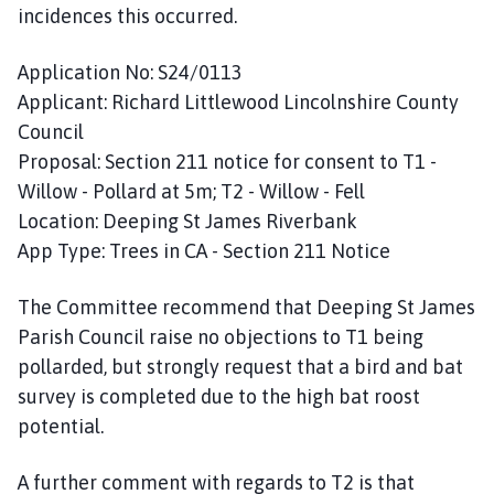
incidences this occurred.
Application No: S24/0113
Applicant: Richard Littlewood Lincolnshire County
Council
Proposal: Section 211 notice for consent to T1 -
Willow - Pollard at 5m; T2 - Willow - Fell
Location: Deeping St James Riverbank
App Type: Trees in CA - Section 211 Notice
The Committee recommend that Deeping St James
Parish Council raise no objections to T1 being
pollarded, but strongly request that a bird and bat
survey is completed due to the high bat roost
potential.
A further comment with regards to T2 is that