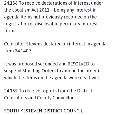
24.136 To receive declarations of interest under
the Localism Act 2011 – being any interest in
agenda items not previously recorded on the
registration of disclosable pecuniary interest
forms.
Councillor Stevens declared an interest in agenda
item 24.140.3
It was proposed seconded and RESOLVED to
suspend Standing Orders to amend the order in
which the items on the agenda were dealt with.
24.139 To receive reports from the District
Councillors and County Councillor.
SOUTH KESTEVEN DISTRICT COUNCIL