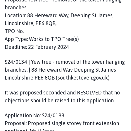
branches.
Location: 88 Hereward Way, Deeping St James,
Lincolnshire, PE6 8QB,
TPO No.
App Type: Works to TPO Tree(s)
Deadline: 22 February 2024
S24/0134 | Yew tree - removal of the lower hanging
branches. | 88 Hereward Way Deeping St James
Lincolnshire PE6 8QB (southkesteven.gov.uk)
It was proposed seconded and RESOLVED that no
objections should be raised to this application.
Application No: S24/0198
Proposal: Proposed single storey front extension