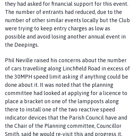
they had asked for financial support for this event.
The number of entrants had reduced, due to the
number of other similar events locally but the Club
were trying to keep entry charges as low as
possible and avoid losing another annual event in
the Deepings.
Phil Neville raised his concerns about the number
of cars travelling along Linchfield Road in excess of
the 30MPH speed limit asking if anything could be
done about it. It was noted that the planning
committee had looked at applying for a licence to
place a bracket on one of the lampposts along
there to install one of the two reactive speed
indicator devices that the Parish Council have and
the Chair of the Planning committee, Councillor
Smith, said he would re-visit this and progress it.