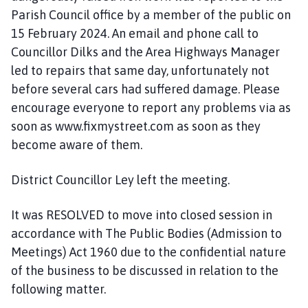
Parish Council office by a member of the public on
15 February 2024. An email and phone call to
Councillor Dilks and the Area Highways Manager
led to repairs that same day, unfortunately not
before several cars had suffered damage. Please
encourage everyone to report any problems via as
soon as www.fixmystreet.com as soon as they
become aware of them.
District Councillor Ley left the meeting.
It was RESOLVED to move into closed session in
accordance with The Public Bodies (Admission to
Meetings) Act 1960 due to the confidential nature
of the business to be discussed in relation to the
following matter.