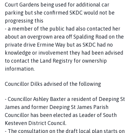
Court Gardens being used for additional car
parking but she confirmed SKDC would not be
progressing this
- a member of the public had also contacted her
about an overgrown area off Spalding Road on the
private drive Ermine Way but as SKDC had no
knowledge or involvement they had been advised
to contact the Land Registry for ownership
information.
Councillor Dilks advised of the following
- Councillor Ashley Baxter a resident of Deeping St
James and former Deeping St James Parish
Councillor has been elected as Leader of South
Kesteven District Council.
- The consultation on the draft local plan starts on