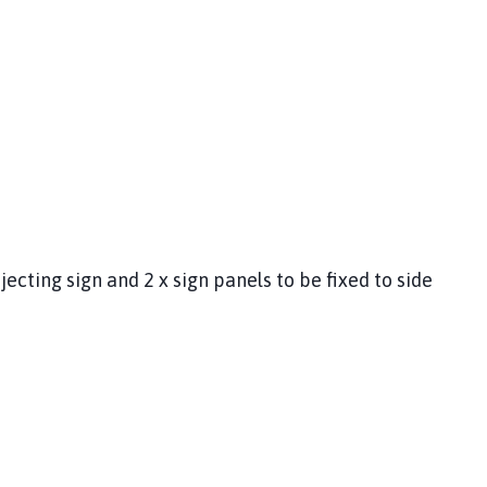
jecting sign and 2 x sign panels to be fixed to side