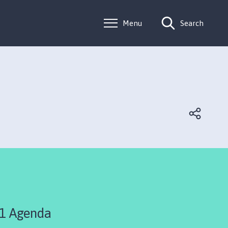
Menu
Search
1 Agenda