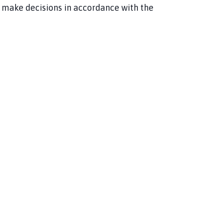
 make decisions in accordance with the