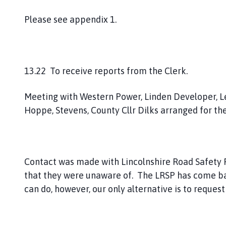
Please see appendix 1.
13.22 To receive reports from the Clerk.
Meeting with Western Power, Linden Developer, Lea
Hoppe, Stevens, County Cllr Dilks arranged for th
Contact was made with Lincolnshire Road Safety P
that they were unaware of. The LRSP has come back
can do, however, our only alternative is to reque