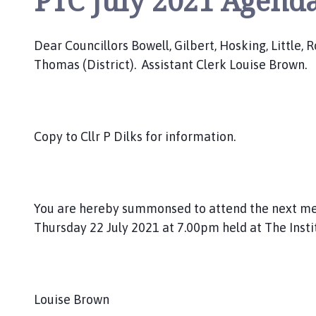
PTC July 2021 Agend
o
u
n
Dear Councillors Bowell, Gilbert, Hosking, Little,
c
Thomas (District). Assistant Clerk Louise Brown.
i
l
h
o
Copy to Cllr P Dilks for information.
m
e
p
a
You are hereby summonsed to attend the next me
g
Thursday 22 July 2021 at 7.00pm held at The Insti
e
Louise Brown