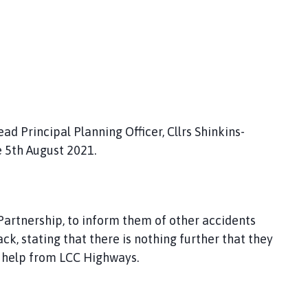
d Principal Planning Officer, Cllrs Shinkins-
e 5th August 2021.
artnership, to inform them of other accidents
, stating that there is nothing further that they
st help from LCC Highways.