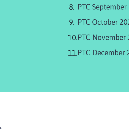
PTC September
PTC October 20
PTC November 
PTC December 