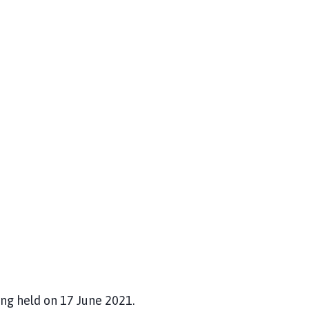
ng held on 17 June 2021.