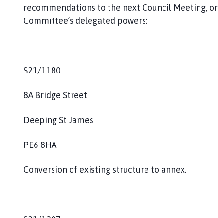
recommendations to the next Council Meeting, or
Committee’s delegated powers:
S21/1180
8A Bridge Street
Deeping St James
PE6 8HA
Conversion of existing structure to annex.