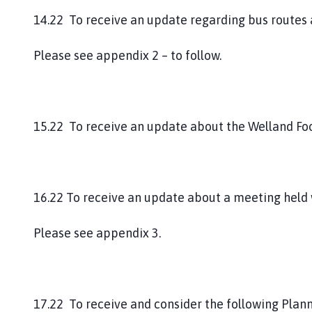
14.22 To receive an update regarding bus routes 
Please see appendix 2 – to follow.
15.22 To receive an update about the Welland Fo
16.22 To receive an update about a meeting held 
Please see appendix 3.
17.22 To receive and consider the following Plan