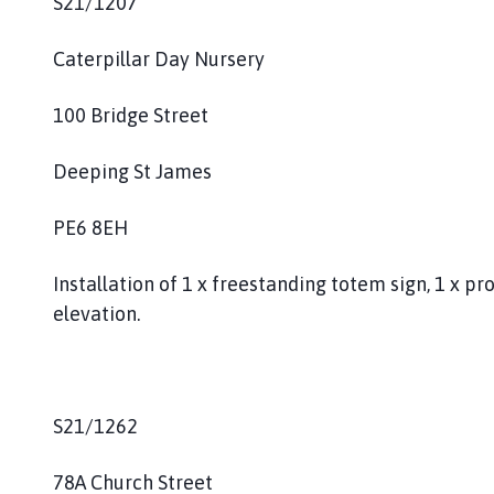
S21/1207
Caterpillar Day Nursery
100 Bridge Street
Deeping St James
PE6 8EH
Installation of 1 x freestanding totem sign, 1 x pro
elevation.
S21/1262
78A Church Street