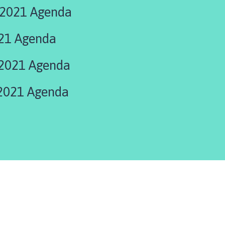
 2021 Agenda
21 Agenda
2021 Agenda
2021 Agenda