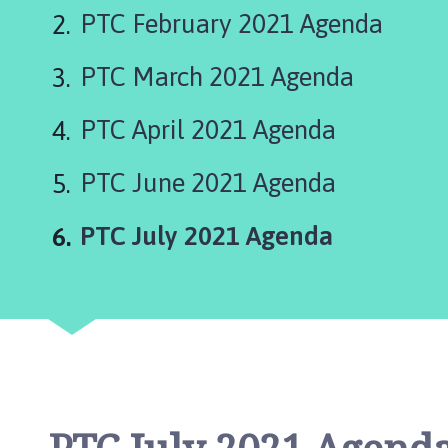
e
PTC February 2021 Agenda
p
i
PTC March 2021 Agenda
n
g
S
PTC April 2021 Agenda
t
J
PTC June 2021 Agenda
a
m
You
PTC July 2021 Agenda
e
s
P
a
r
i
s
h
C