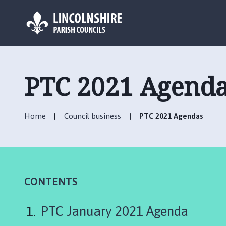
L
o
g
PTC 2021 Agend
o
:
V
Home
Council business
PTC 2021 Agendas
i
s
i
t
t
h
CONTENTS
e
D
PTC January 2021 Agenda
e