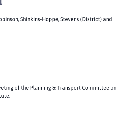
a
 Robinson, Shinkins-Hoppe, Stevens (District) and
eting of the Planning & Transport Committee on
tute.