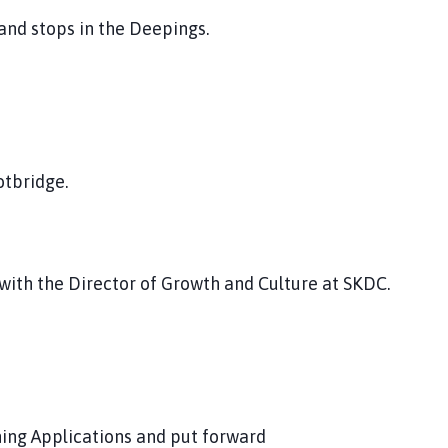
and stops in the Deepings.
otbridge.
with the Director of Growth and Culture at SKDC.
ning Applications and put forward