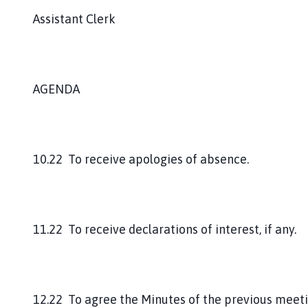
Assistant Clerk
AGENDA
10.22 To receive apologies of absence.
11.22 To receive declarations of interest, if any.
12.22 To agree the Minutes of the previous meeti