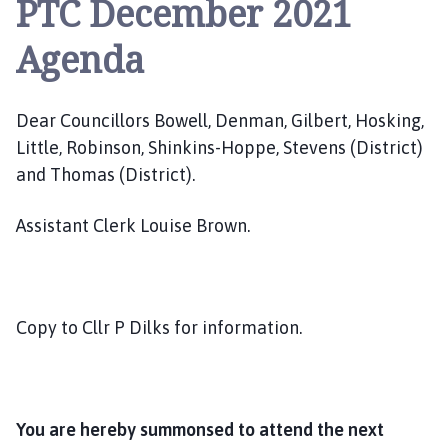
PTC December 2021
e
p
Agenda
i
n
g
Dear Councillors Bowell, Denman, Gilbert, Hosking,
S
Little, Robinson, Shinkins-Hoppe, Stevens (District)
t
J
and Thomas (District).
a
m
Assistant Clerk Louise Brown.
e
s
P
a
Copy to Cllr P Dilks for information.
r
i
s
h
You are hereby summonsed to attend the next
C