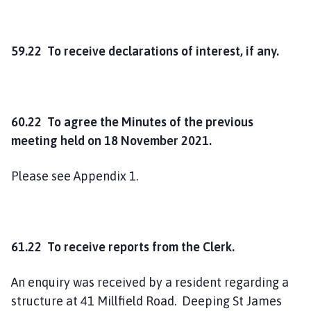
59.22 To receive declarations of interest, if any.
60.22 To agree the Minutes of the previous
meeting held on 18 November 2021.
Please see Appendix 1.
61.22 To receive reports from the Clerk.
An enquiry was received by a resident regarding a
structure at 41 Millfield Road. Deeping St James