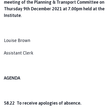
meeting of the
Planning & Transport Committee on
o
Thursday 9th December 2021 at 7.00pm held at the
u
n
Institute
.
c
i
l
h
Louise Brown
o
m
Assistant Clerk
e
p
a
g
AGENDA
e
58.22 To receive apologies of absence.