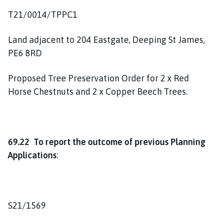
T21/0014/TPPC1
Land adjacent to 204 Eastgate, Deeping St James,
PE6 8RD
Proposed Tree Preservation Order for 2 x Red
Horse Chestnuts and 2 x Copper Beech Trees.
69.22 To report the outcome of previous Planning
Applications
:
S21/1569