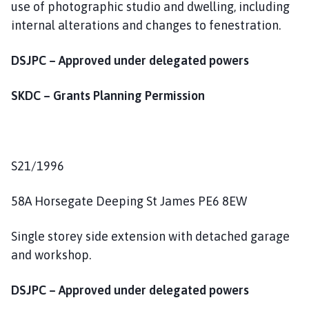
use of photographic studio and dwelling, including
internal alterations and changes to fenestration.
DSJPC – Approved under delegated powers
SKDC – Grants Planning Permission
S21/1996
58A Horsegate Deeping St James PE6 8EW
Single storey side extension with detached garage
and workshop.
DSJPC – Approved under delegated powers