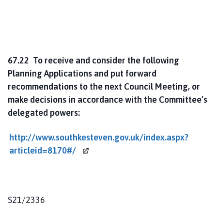
67.22 To receive and consider the following
Planning Applications and put forward
recommendations to the next Council Meeting, or
make decisions in accordance with the Committee’s
delegated powers:
http://www.southkesteven.gov.uk/index.aspx?
articleid=8170#/
S21/2336