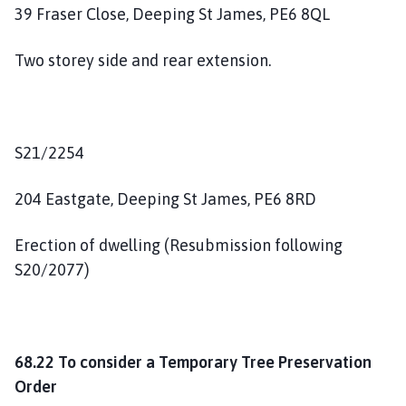
39 Fraser Close, Deeping St James, PE6 8QL
Two storey side and rear extension.
S21/2254
204 Eastgate, Deeping St James, PE6 8RD
Erection of dwelling (Resubmission following
S20/2077)
68.22 To consider a Temporary Tree Preservation
Order