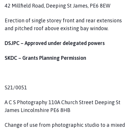
42 Millfield Road, Deeping St James, PE6 8EW
Erection of single storey front and rear extensions
and pitched roof above existing bay window.
DSJPC – Approved under delegated powers
SKDC – Grants Planning Permission
S21/0051
A C S Photography 110A Church Street Deeping St
James Lincolnshire PE6 8HB
Change of use from photographic studio to a mixed