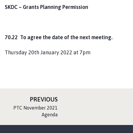
SKDC – Grants Planning Permission
70.22 To agree the date of the next meeting.
Thursday 20th January 2022 at 7pm
P
PREVIOUS
A
:
PTC November 2021
G
Agenda
E