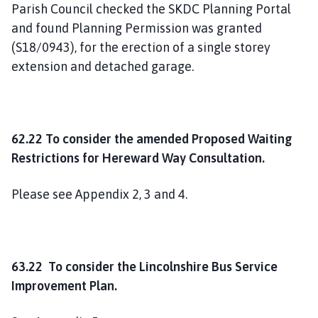
Parish Council checked the SKDC Planning Portal
and found Planning Permission was granted
(S18/0943), for the erection of a single storey
extension and detached garage.
62.22 To consider the amended Proposed Waiting
Restrictions for Hereward Way Consultation.
Please see Appendix 2, 3 and 4.
63.22 To consider the Lincolnshire Bus Service
Improvement Plan.