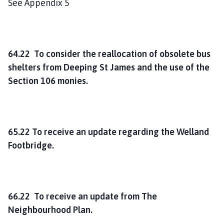
See Appendix 5
64.22 To consider the reallocation of obsolete bus
shelters from Deeping St James and the use of the
Section 106 monies.
65.22 To receive an update regarding the Welland
Footbridge.
66.22 To receive an update from The
Neighbourhood Plan.