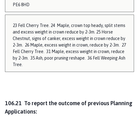
PE6 8HD
23 Fell Cherry Tree. 24 Maple, crown top heady, split stems
and excess weight in crown reduce by 2-3m. 25 Horse
Chestnut, signs of canker, excess weight in crown reduce by
2-3m. 26 Maple, excess weight in crown, reduce by 2-3m. 27
Fell Cherry Tree. 31 Maple, excess weight in crown, reduce
by 2-3m. 35 Ash, poor pruning reshape. 36 Fell Weeping Ash
Tree.
106.21 To report the outcome of previous Planning
Applications: