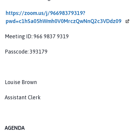
o
u
https://zoom.us/j/96698379319?
n
pwd=c1hSa05hWmh0V0MrczQwNnQ2c3VDdz09
c
i
Meeting ID: 966 9837 9319
l
h
Passcode: 393179
o
m
e
p
Louise Brown
a
g
e
Assistant Clerk
AGENDA