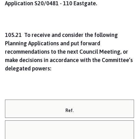
Application S20/0481 - 110 Eastgate.
105.21 To receive and consider the following
Planning Applications and put forward
recommendations to the next Council Meeting, or
make decisions in accordance with the Committee’s
delegated powers:
Ref.