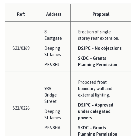
Ref:
Address
Proposal
8
Erection of single
Eastgate
storey rear extension.
S21/0169
Deeping
DSJPC – No objections
St James
SKDC – Grants
PE6 8HJ
Planning Permission
Proposed front
98A
boundary wall and
Bridge
external lighting.
Street
DSJPC – Approved
S21/0226
Deeping
under delegated
St James
powers.
PE6 8HA
SKDC – Grants
Planning Permission