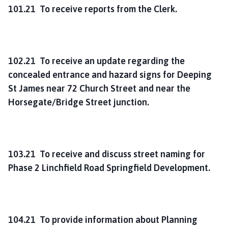
101.21 To receive reports from the Clerk.
102.21 To receive an update regarding the
concealed entrance and hazard signs for Deeping
St James near 72 Church Street and near the
Horsegate/Bridge Street junction.
103.21 To receive and discuss street naming for
Phase 2 Linchfield Road Springfield Development.
104.21 To provide information about Planning