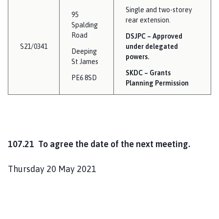
Single and two-storey
95
rear extension.
Spalding
Road
DSJPC – Approved
S21/0341
under delegated
Deeping
powers.
St James
SKDC – Grants
PE6 8SD
Planning Permission
107.21 To agree the date of the next meeting.
Thursday 20 May 2021