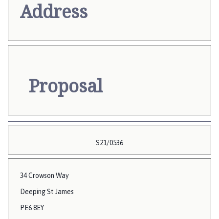
Address
Proposal
S21/0536
34 Crowson Way
Deeping St James
PE6 8EY