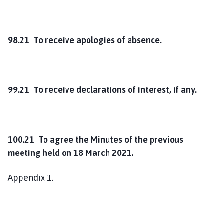
98.21 To receive apologies of absence.
99.21 To receive declarations of interest, if any.
100.21 To agree the Minutes of the previous
meeting held on 18 March 2021.
Appendix 1.