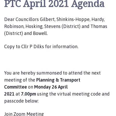
PTC April 2021 Agenda
e
p
i
Dear Councillors Gilbert, Shinkins-Hoppe, Hardy,
n
g
Robinson, Hosking, Stevens (District) and Thomas
S
(District) and Bowell.
t
J
Copy to Cllr P Dilks for information.
a
m
e
s
You are hereby summonsed to attend the next
P
meeting of the
Planning & Transport
a
Committee
on
Monday 26 April
r
2021
at
7.00pm
using the virtual meeting code and
i
s
passcode below:
h
C
Join Zoom Meeting