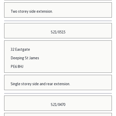
Two storey side extension.
S21/0515
32 Eastgate
Deeping St James
PE6 8HJ
Single storey side and rear extension.
S21/0470