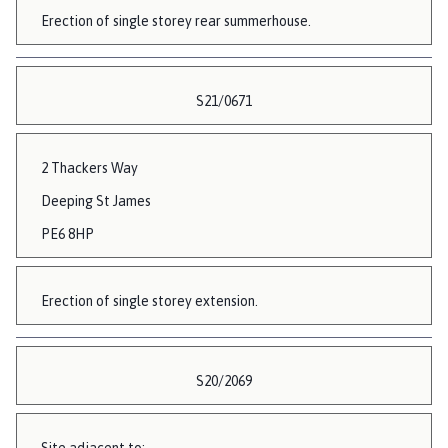
Erection of single storey rear summerhouse.
S21/0671
2 Thackers Way
Deeping St James
PE6 8HP
Erection of single storey extension.
S20/2069
Site adjacent to: