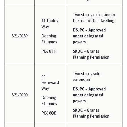
Two storey extension to
11 Tooley
the rear of the dwelling.
Way
DSJPC – Approved
S21/0189
Deeping
under delegated
St James
powers.
PE6 8TH
SKDC – Grants
Planning Permission
Two storey side
44
extension.
Hereward
Way
DSJPC – Approved
S21/0100
under delegated
Deeping
powers.
St James
SKDC – Grants
PE6 8QB
Planning Permission