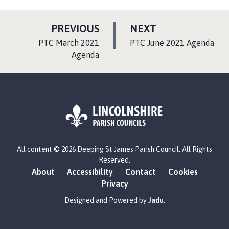
P
P
PREVIOUS
NEXT
A
A
:
:
PTC March 2021
PTC June 2021 Agenda
G
G
Agenda
E
E
L
All content © 2026 Deeping St James Parish Council. All Rights
o
Reserved.
g
About
Accessibility
Contact
Cookies
o
Privacy
:
V
Designed and Powered by
Jadu
.
i
s