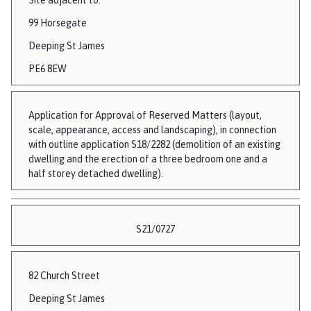
99 Horsegate
Deeping St James
PE6 8EW
Application for Approval of Reserved Matters (layout,
scale, appearance, access and landscaping), in connection
with outline application S18/2282 (demolition of an existing
dwelling and the erection of a three bedroom one and a
half storey detached dwelling).
S21/0727
82 Church Street
Deeping St James