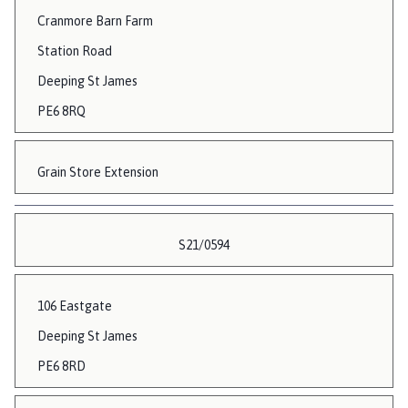
Cranmore Barn Farm
Station Road
Deeping St James
PE6 8RQ
Grain Store Extension
S21/0594
106 Eastgate
Deeping St James
PE6 8RD