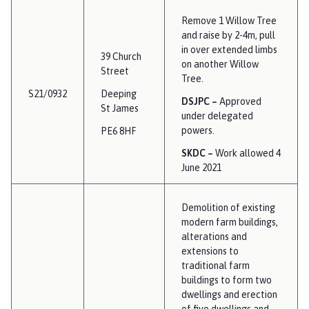
Remove 1 Willow Tree
and raise by 2-4m, pull
in over extended limbs
39 Church
on another Willow
Street
Tree.
S21/0932
Deeping
DSJPC –
Approved
St James
under delegated
powers.
PE6 8HF
SKDC –
Work allowed 4
June 2021
Demolition of existing
modern farm buildings,
alterations and
extensions to
traditional farm
buildings to form two
dwellings and erection
of five dwellings and