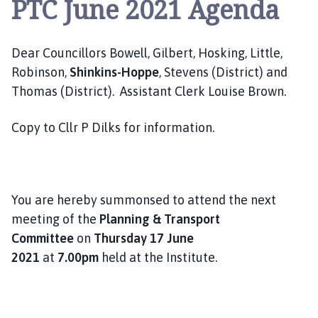
PTC June 2021 Agenda
e
p
i
Dear Councillors Bowell, Gilbert, Hosking, Little,
n
g
Robinson,
Shinkins-Hoppe
, Stevens (District) and
S
Thomas (District). Assistant Clerk Louise Brown.
t
J
Copy to Cllr P Dilks for information.
a
m
e
s
You are hereby summonsed to attend the next
P
meeting of the
Planning & Transport
a
Committee
on
Thursday 17 June
r
2021
at
7.00pm
held at the Institute.
i
s
h
C