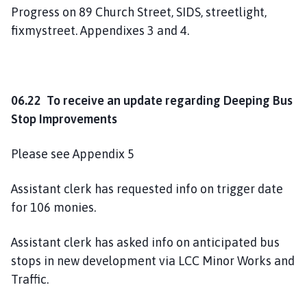
Progress on 89 Church Street, SIDS, streetlight,
fixmystreet. Appendixes 3 and 4.
06.22 To receive an update regarding Deeping Bus
Stop Improvements
Please see Appendix 5
Assistant clerk has requested info on trigger date
for 106 monies.
Assistant clerk has asked info on anticipated bus
stops in new development via LCC Minor Works and
Traffic.