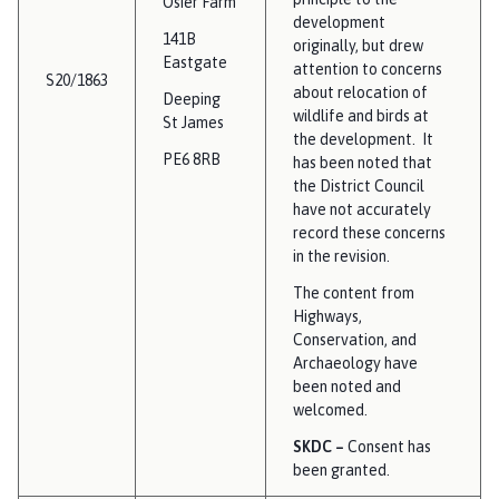
Osier Farm
development
141B
originally, but drew
Eastgate
attention to concerns
S20/1863
about relocation of
Deeping
wildlife and birds at
St James
the development. It
PE6 8RB
has been noted that
the District Council
have not accurately
record these concerns
in the revision.
The content from
Highways,
Conservation, and
Archaeology have
been noted and
welcomed.
SKDC –
Consent has
been granted.