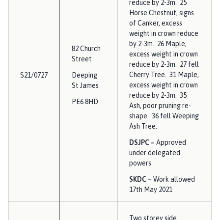
reduce by 2-3m. 25
Horse Chestnut, signs
of Canker, excess
weight in crown reduce
by 2-3m. 26 Maple,
82 Church
excess weight in crown
Street
reduce by 2-3m. 27 fell
Cherry Tree. 31 Maple,
S21/0727
Deeping
excess weight in crown
St James
reduce by 2-3m. 35
PE6 8HD
Ash, poor pruning re-
shape. 36 fell Weeping
Ash Tree.
DSJPC –
Approved
under delegated
powers
SKDC –
Work allowed
17th May 2021
Two storey side