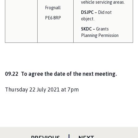
vehicle servicing areas.
Frognall
DSJPC –
Did not
PE6 8RP
object.
SKDC –
Grants
Planning Permission
09.22 To agree the date of the next meeting.
Thursday 22 July 2021 at 7pm
P
P