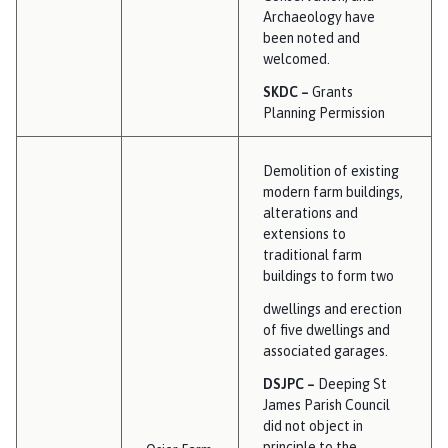
Archaeology have
been noted and
welcomed.
SKDC –
Grants
Planning Permission
Demolition of existing
modern farm buildings,
alterations and
extensions to
traditional farm
buildings to form two
dwellings and erection
of five dwellings and
associated garages.
DSJPC –
Deeping St
James Parish Council
did not object in
principle to the