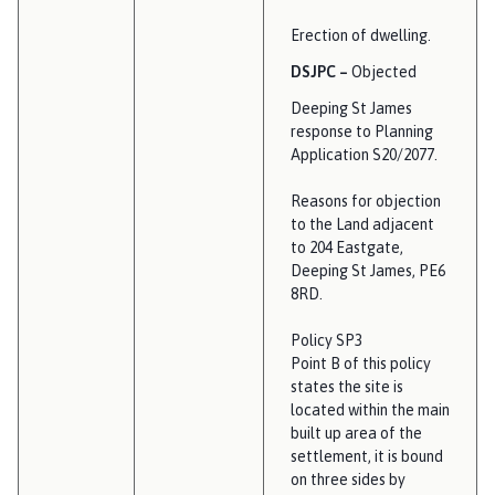
Erection of dwelling.
DSJPC –
Objected
Deeping St James
response to Planning
Application S20/2077.
Reasons for objection
to the Land adjacent
to 204 Eastgate,
Deeping St James, PE6
8RD.
Policy SP3
Point B of this policy
states the site is
located within the main
built up area of the
settlement, it is bound
on three sides by