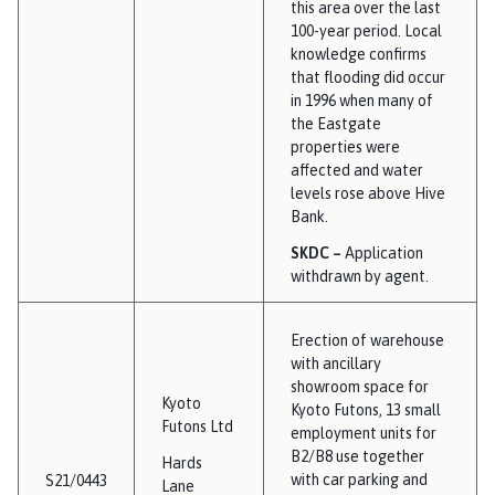
this area over the last
100-year period. Local
knowledge confirms
that flooding did occur
in 1996 when many of
the Eastgate
properties were
affected and water
levels rose above Hive
Bank.
SKDC –
Application
withdrawn by agent.
Erection of warehouse
with ancillary
showroom space for
Kyoto
Kyoto Futons, 13 small
Futons Ltd
employment units for
B2/B8 use together
Hards
with car parking and
S21/0443
Lane