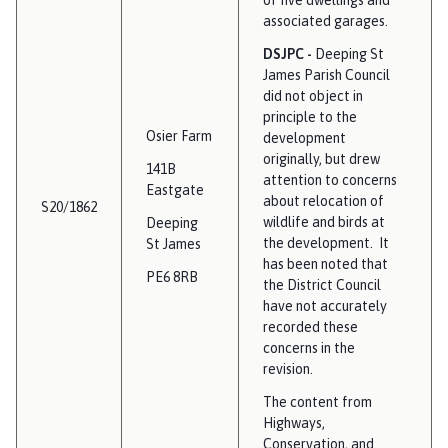
associated garages.
DSJPC -
Deeping St
James Parish Council
did not object in
principle to the
Osier Farm
development
originally, but drew
141B
attention to concerns
Eastgate
about relocation of
S20/1862
wildlife and birds at
Deeping
the development. It
St James
has been noted that
PE6 8RB
the District Council
have not accurately
recorded these
concerns in the
revision.
The content from
Highways,
Conservation, and