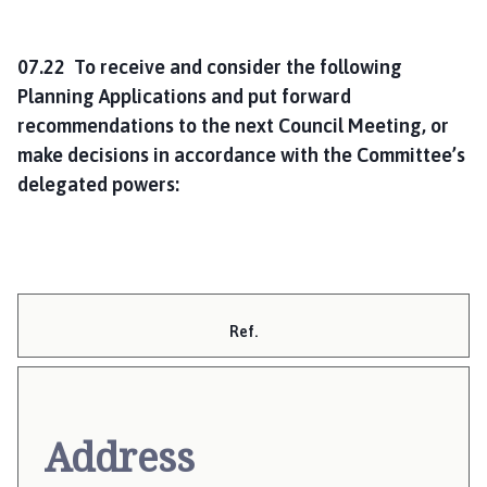
07.22 To receive and consider the following
Planning Applications and put forward
recommendations to the next Council Meeting, or
make decisions in accordance with the Committee’s
delegated powers:
Ref.
Address