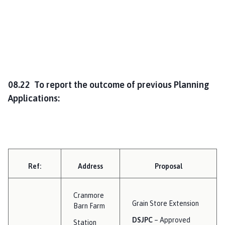
08.22 To report the outcome of previous Planning
Applications:
Ref:
Address
Proposal
Cranmore
Grain Store Extension
Barn Farm
DSJPC
– Approved
Station