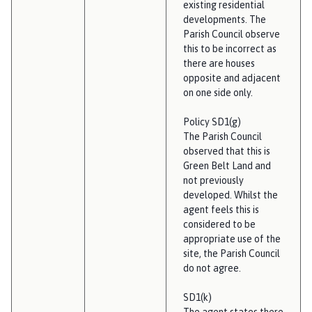
existing residential
developments. The
Parish Council observe
this to be incorrect as
there are houses
opposite and adjacent
on one side only.
Policy SD1(g)
The Parish Council
observed that this is
Green Belt Land and
not previously
developed. Whilst the
agent feels this is
considered to be
appropriate use of the
site, the Parish Council
do not agree.
SD1(k)
The agent states there