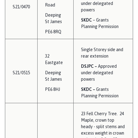
under delegated
Road
S21/0470
powers
Deeping
SKDC
– Grants
St James
Planning Permission
PE6 8RQ
Single Storey side and
32
rear extension
Eastgate
DSJPC –
Approved
S21/0515
Deeping
under delegated
St James
powers
PE6 8HJ
SKDC –
Grants
Planning Permission
23 Fell Cherry Tree. 24
Maple, crown top
heady - split stems and
excess weight in crown