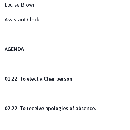
o
Louise Brown
u
n
Assistant Clerk
c
i
l
h
AGENDA
o
m
e
p
01.22 To elect a Chairperson.
a
g
e
02.22 To receive apologies of absence.