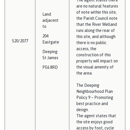
are no natural features
of note within this site,
Land
the Parish Council note
adjacent
that the River Welland
to
runs along the rear of
204
this site, and although
S20/2077
Eastgate
there is no public
access, the
Deeping
construction of this
St James
property will impact on
the visual amenity of
PE6 8RD
the area.
The Deeping
Neighbourhood Plan
Policy 9 – Promoting
best practice and
design.
The agent states that
the site enjoys good
access by foot, cycle