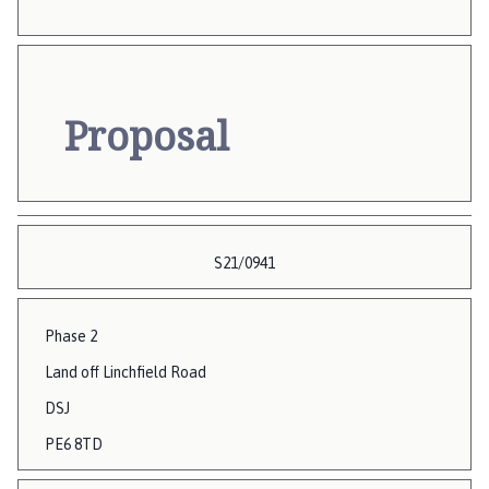
Proposal
S21/0941
Phase 2
Land off Linchfield Road
DSJ
PE6 8TD