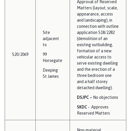
Approval of Reserved
Matters (layout, scale,
appearance, access
and landscaping), in
connection with outline
Site
application S18/2282
adjacent
(demolition of an
to
existing outbuilding,
formation of a new
S20/2069
99
vehicular access to
Horsegate
serve existing dwelling
and the erection of a
Deeping
three bedroom one
St James
and a half storey
detached dwelling).
DSJPC –
No objections
SKDC -
Approves
Reserved Matters
Non-material