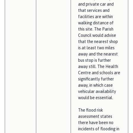
and private car and
that services and
facilities are within
walking distance of
this site. The Parish
Council would advise
that the nearest shop
is at least two miles
away and the nearest
bus stop is further
away still. The Health
Centre and schools are
significantly further
away, in which case
vehicular availability
would be essential.
The flood risk
assessment states
there have been no
incidents of flooding in