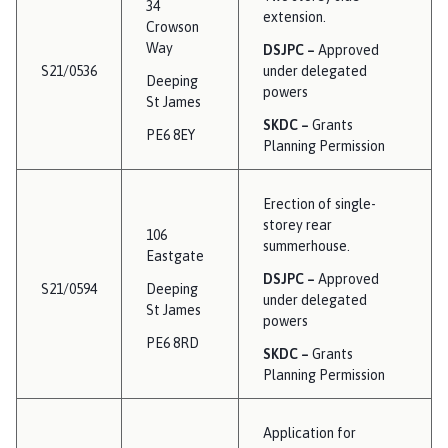
34
extension.
Crowson
Way
DSJPC –
Approved
S21/0536
under delegated
Deeping
powers
St James
SKDC –
Grants
PE6 8EY
Planning Permission
Erection of single-
storey rear
106
summerhouse.
Eastgate
DSJPC –
Approved
S21/0594
Deeping
under delegated
St James
powers
PE6 8RD
SKDC –
Grants
Planning Permission
Application for