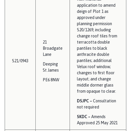
application to amend
deign of Plot 1 as
approved under
planning permission
S20/1269, including
change roof tiles from
21
terracotta double
Broadgate
pantiles to black
Lane
anthracite double
pantiles; additional
S21/0943
Deeping
Velux roof window;
St James
changes to first floor
layout; and change
PE6 8NW
middle dormer glass
from opaque to clear.
DSJPC –
Consultation
not required
SKDC –
Amends
Approved 25 May 2021