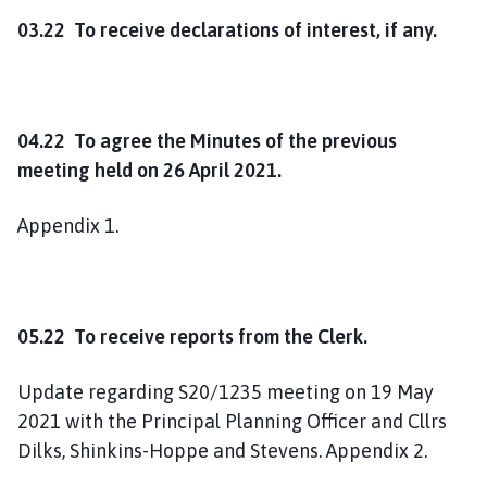
03.22 To receive declarations of interest, if any.
04.22 To agree the Minutes of the previous
meeting held on 26 April 2021.
Appendix 1.
05.22 To receive reports from the Clerk.
Update regarding S20/1235 meeting on 19 May
2021 with the Principal Planning Officer and Cllrs
Dilks, Shinkins-Hoppe and Stevens. Appendix 2.