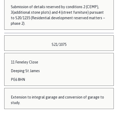
Submission of details reserved by conditions 2 (CEMP),
3(additional stone plots) and 4 (street furniture) pursuant
to S20/1235 (Residential development reserved matters –
phase 2).
S21/1075
11 Feneley Close
Deeping St James
PE6 8HN
Extension to integral garage and conversion of garage to
study.