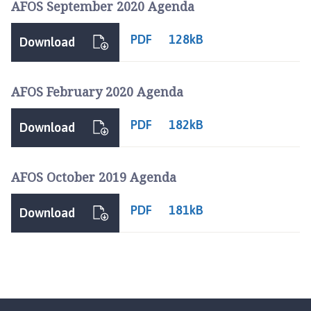
AFOS September 2020 Agenda
o
u
PDF
128kB
n
Download
c
i
AFOS February 2020 Agenda
l
h
PDF
o
182kB
Download
m
e
p
AFOS October 2019 Agenda
a
g
PDF
181kB
Download
e