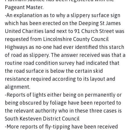
Pageant Master.
-An explanation as to why a slippery surface sign
which has been erected on the Deeping St James
United Charities land next to 91 Church Street was
requested from Lincolnshire County Council
Highways as no-one had ever identified this starch
of road as slippery. The answer received was that a
routine road condition survey had indicated that
the road surface is below the certain skid
resistance required according to its layout and
alignment.
-Reports of lights either being on permanently or
being obscured by foliage have been reported to
the relevant authority who in these three cases is
South Kesteven District Council
-More reports of fly-tipping have been received