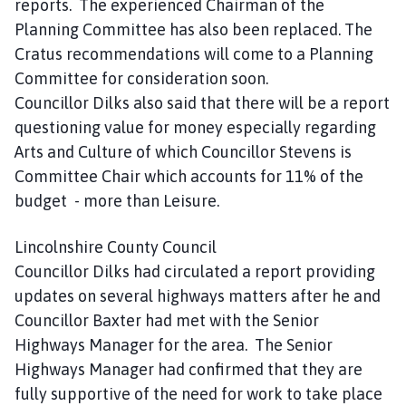
reports. The experienced Chairman of the
Planning Committee has also been replaced. The
Cratus recommendations will come to a Planning
Committee for consideration soon.
Councillor Dilks also said that there will be a report
questioning value for money especially regarding
Arts and Culture of which Councillor Stevens is
Committee Chair which accounts for 11% of the
budget - more than Leisure.
Lincolnshire County Council
Councillor Dilks had circulated a report providing
updates on several highways matters after he and
Councillor Baxter had met with the Senior
Highways Manager for the area. The Senior
Highways Manager had confirmed that they are
fully supportive of the need for work to take place