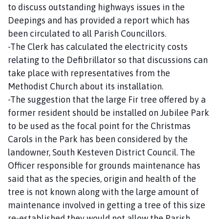
to discuss outstanding highways issues in the
Deepings and has provided a report which has
been circulated to all Parish Councillors.
-The Clerk has calculated the electricity costs
relating to the Defibrillator so that discussions can
take place with representatives from the
Methodist Church about its installation.
-The suggestion that the large Fir tree offered by a
former resident should be installed on Jubilee Park
to be used as the focal point for the Christmas
Carols in the Park has been considered by the
landowner, South Kesteven District Council. The
Officer responsible for grounds maintenance has
said that as the species, origin and health of the
tree is not known along with the large amount of
maintenance involved in getting a tree of this size
re-established they would not allow the Parish