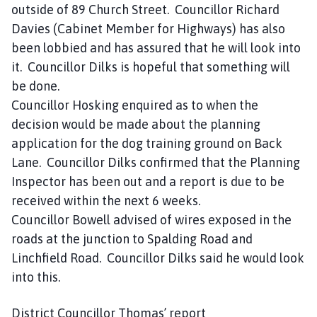
outside of 89 Church Street. Councillor Richard
Davies (Cabinet Member for Highways) has also
been lobbied and has assured that he will look into
it. Councillor Dilks is hopeful that something will
be done.
Councillor Hosking enquired as to when the
decision would be made about the planning
application for the dog training ground on Back
Lane. Councillor Dilks confirmed that the Planning
Inspector has been out and a report is due to be
received within the next 6 weeks.
Councillor Bowell advised of wires exposed in the
roads at the junction to Spalding Road and
Linchfield Road. Councillor Dilks said he would look
into this.
District Councillor Thomas’ report