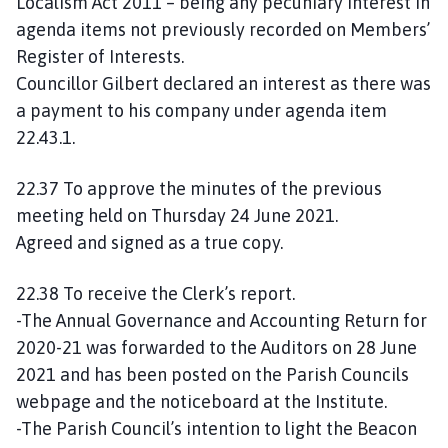
Localism Act 2011 – being any pecuniary interest in
agenda items not previously recorded on Members’
Register of Interests.
Councillor Gilbert declared an interest as there was
a payment to his company under agenda item
22.43.1.
22.37 To approve the minutes of the previous
meeting held on Thursday 24 June 2021.
Agreed and signed as a true copy.
22.38 To receive the Clerk’s report.
-The Annual Governance and Accounting Return for
2020-21 was forwarded to the Auditors on 28 June
2021 and has been posted on the Parish Councils
webpage and the noticeboard at the Institute.
-The Parish Council’s intention to light the Beacon