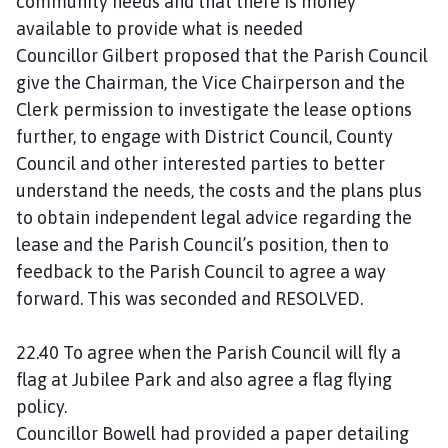
community needs and that there is money
available to provide what is needed
Councillor Gilbert proposed that the Parish Council
give the Chairman, the Vice Chairperson and the
Clerk permission to investigate the lease options
further, to engage with District Council, County
Council and other interested parties to better
understand the needs, the costs and the plans plus
to obtain independent legal advice regarding the
lease and the Parish Council’s position, then to
feedback to the Parish Council to agree a way
forward. This was seconded and RESOLVED.
22.40 To agree when the Parish Council will fly a
flag at Jubilee Park and also agree a flag flying
policy.
Councillor Bowell had provided a paper detailing