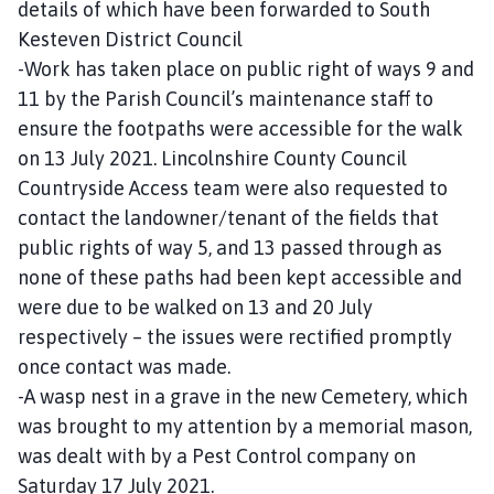
details of which have been forwarded to South
Kesteven District Council
-Work has taken place on public right of ways 9 and
11 by the Parish Council’s maintenance staff to
ensure the footpaths were accessible for the walk
on 13 July 2021. Lincolnshire County Council
Countryside Access team were also requested to
contact the landowner/tenant of the fields that
public rights of way 5, and 13 passed through as
none of these paths had been kept accessible and
were due to be walked on 13 and 20 July
respectively – the issues were rectified promptly
once contact was made.
-A wasp nest in a grave in the new Cemetery, which
was brought to my attention by a memorial mason,
was dealt with by a Pest Control company on
Saturday 17 July 2021.