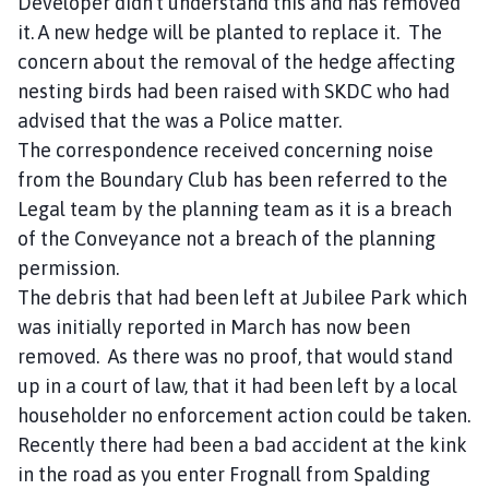
Developer didn’t understand this and has removed
it. A new hedge will be planted to replace it. The
concern about the removal of the hedge affecting
nesting birds had been raised with SKDC who had
advised that the was a Police matter.
The correspondence received concerning noise
from the Boundary Club has been referred to the
Legal team by the planning team as it is a breach
of the Conveyance not a breach of the planning
permission.
The debris that had been left at Jubilee Park which
was initially reported in March has now been
removed. As there was no proof, that would stand
up in a court of law, that it had been left by a local
householder no enforcement action could be taken.
Recently there had been a bad accident at the kink
in the road as you enter Frognall from Spalding