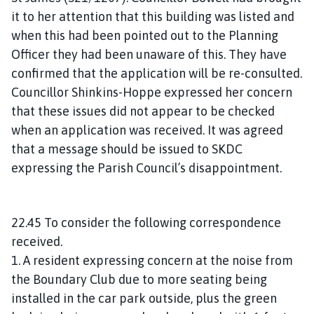
it to her attention that this building was listed and
when this had been pointed out to the Planning
Officer they had been unaware of this. They have
confirmed that the application will be re-consulted.
Councillor Shinkins-Hoppe expressed her concern
that these issues did not appear to be checked
when an application was received. It was agreed
that a message should be issued to SKDC
expressing the Parish Council’s disappointment.
22.45 To consider the following correspondence
received.
1. A resident expressing concern at the noise from
the Boundary Club due to more seating being
installed in the car park outside, plus the green