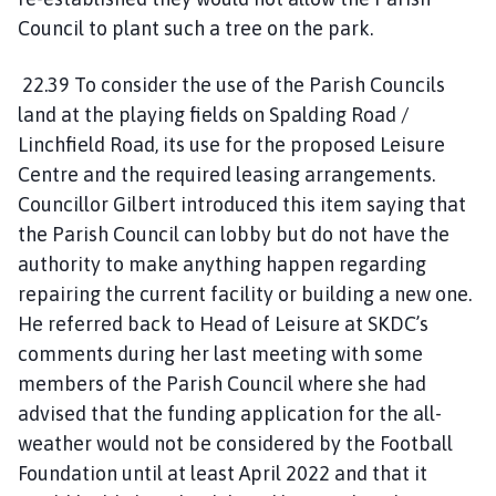
Council to plant such a tree on the park.
22.39 To consider the use of the Parish Councils
land at the playing fields on Spalding Road /
Linchfield Road, its use for the proposed Leisure
Centre and the required leasing arrangements.
Councillor Gilbert introduced this item saying that
the Parish Council can lobby but do not have the
authority to make anything happen regarding
repairing the current facility or building a new one.
He referred back to Head of Leisure at SKDC’s
comments during her last meeting with some
members of the Parish Council where she had
advised that the funding application for the all-
weather would not be considered by the Football
Foundation until at least April 2022 and that it