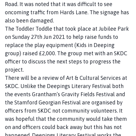
Road. It was noted that it was difficult to see
oncoming traffic from Hards Lane. The signage has
also been damaged.
The Toddler Toddle that took place at Jubilee Park
on Sunday 27th Jun 2021 to help raise funds to
replace the play equipment (Kids in Deeping
group) raised £2,000. The group met with an SKDC
officer to discuss the next steps to progress the
project.
There will be a review of Art & Cultural Services at
SKDC. Unlike the Deepings Literary Festival both
the events Grantham’s Gravity Fields Festival and
the Stamford Georgian Festival are organised by
officers from SKDC not community volunteers. It
was hopeful that the community would take them
on and officers could back away but this has not
happened. Deepings Literary Festival works the