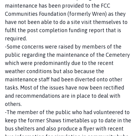
maintenance has been provided to the FCC
Communities Foundation (formerly Wren) as they
have not been able to do a site visit themselves to
fulfil the post completion funding report that is
required.
-Some concerns were raised by members of the
public regarding the maintenance of the Cemetery
which were predominantly due to the recent
weather conditions but also because the
maintenance staff had been diverted onto other
tasks. Most of the issues have now been rectified
and recommendations are in place to deal with
others.
-The member of the public who had volunteered to
keep the former Shaws timetables up to date in the
bus shelters and also produce a flyer with recent