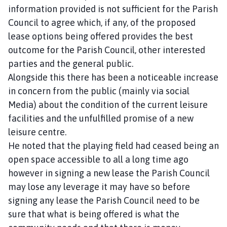
information provided is not sufficient for the Parish
Council to agree which, if any, of the proposed
lease options being offered provides the best
outcome for the Parish Council, other interested
parties and the general public.
Alongside this there has been a noticeable increase
in concern from the public (mainly via social
Media) about the condition of the current leisure
facilities and the unfulfilled promise of a new
leisure centre.
He noted that the playing field had ceased being an
open space accessible to all a long time ago
however in signing a new lease the Parish Council
may lose any leverage it may have so before
signing any lease the Parish Council need to be
sure that what is being offered is what the