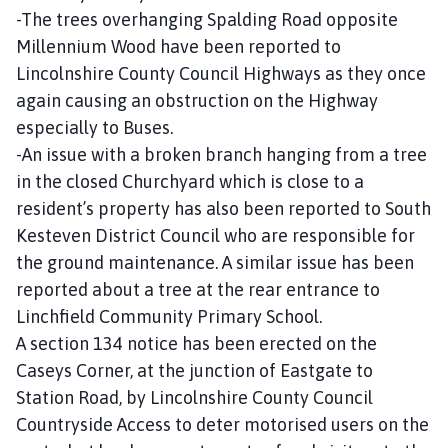
-The trees overhanging Spalding Road opposite
Millennium Wood have been reported to
Lincolnshire County Council Highways as they once
again causing an obstruction on the Highway
especially to Buses.
-An issue with a broken branch hanging from a tree
in the closed Churchyard which is close to a
resident’s property has also been reported to South
Kesteven District Council who are responsible for
the ground maintenance. A similar issue has been
reported about a tree at the rear entrance to
Linchfield Community Primary School.
A section 134 notice has been erected on the
Caseys Corner, at the junction of Eastgate to
Station Road, by Lincolnshire County Council
Countryside Access to deter motorised users on the