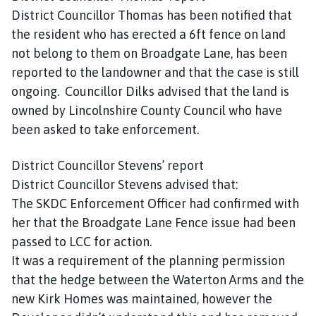
District Councillor Thomas has been notified that
the resident who has erected a 6ft fence on land
not belong to them on Broadgate Lane, has been
reported to the landowner and that the case is still
ongoing. Councillor Dilks advised that the land is
owned by Lincolnshire County Council who have
been asked to take enforcement.
District Councillor Stevens’ report
District Councillor Stevens advised that:
The SKDC Enforcement Officer had confirmed with
her that the Broadgate Lane Fence issue had been
passed to LCC for action.
It was a requirement of the planning permission
that the hedge between the Waterton Arms and the
new Kirk Homes was maintained, however the