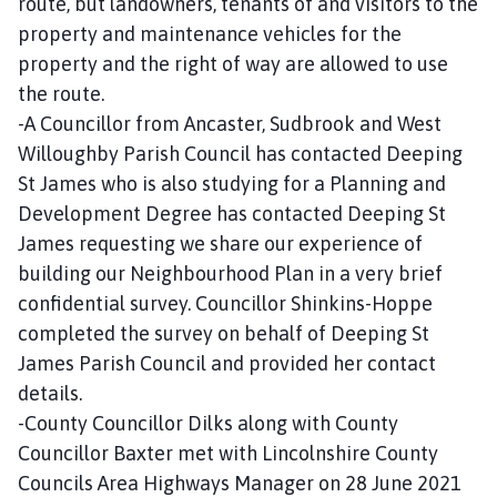
route, but landowners, tenants of and visitors to the
property and maintenance vehicles for the
property and the right of way are allowed to use
the route.
-A Councillor from Ancaster, Sudbrook and West
Willoughby Parish Council has contacted Deeping
St James who is also studying for a Planning and
Development Degree has contacted Deeping St
James requesting we share our experience of
building our Neighbourhood Plan in a very brief
confidential survey. Councillor Shinkins-Hoppe
completed the survey on behalf of Deeping St
James Parish Council and provided her contact
details.
-County Councillor Dilks along with County
Councillor Baxter met with Lincolnshire County
Councils Area Highways Manager on 28 June 2021