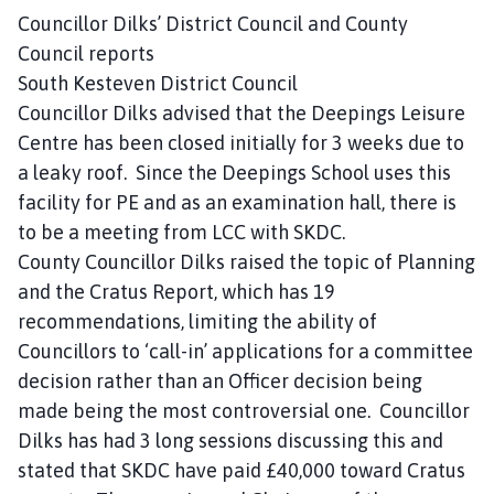
Councillor Dilks’ District Council and County
Council reports
South Kesteven District Council
Councillor Dilks advised that the Deepings Leisure
Centre has been closed initially for 3 weeks due to
a leaky roof. Since the Deepings School uses this
facility for PE and as an examination hall, there is
to be a meeting from LCC with SKDC.
County Councillor Dilks raised the topic of Planning
and the Cratus Report, which has 19
recommendations, limiting the ability of
Councillors to ‘call-in’ applications for a committee
decision rather than an Officer decision being
made being the most controversial one. Councillor
Dilks has had 3 long sessions discussing this and
stated that SKDC have paid £40,000 toward Cratus