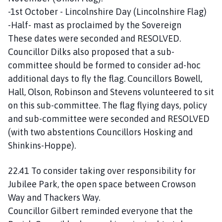
-1st October - Lincolnshire Day (Lincolnshire Flag)
-Half- mast as proclaimed by the Sovereign
These dates were seconded and RESOLVED.
Councillor Dilks also proposed that a sub-
committee should be formed to consider ad-hoc
additional days to fly the flag. Councillors Bowell,
Hall, Olson, Robinson and Stevens volunteered to sit
on this sub-committee. The flag flying days, policy
and sub-committee were seconded and RESOLVED
(with two abstentions Councillors Hosking and
Shinkins-Hoppe).
22.41 To consider taking over responsibility for
Jubilee Park, the open space between Crowson
Way and Thackers Way.
Councillor Gilbert reminded everyone that the