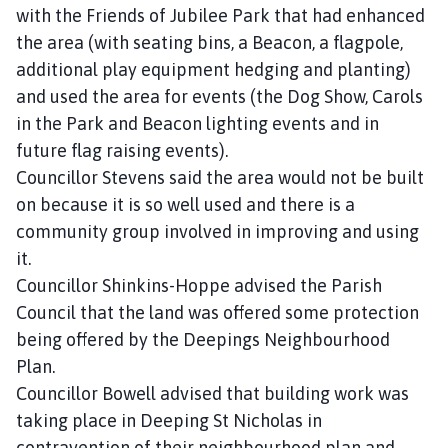
with the Friends of Jubilee Park that had enhanced
the area (with seating bins, a Beacon, a flagpole,
additional play equipment hedging and planting)
and used the area for events (the Dog Show, Carols
in the Park and Beacon lighting events and in
future flag raising events).
Councillor Stevens said the area would not be built
on because it is so well used and there is a
community group involved in improving and using
it.
Councillor Shinkins-Hoppe advised the Parish
Council that the land was offered some protection
being offered by the Deepings Neighbourhood
Plan.
Councillor Bowell advised that building work was
taking place in Deeping St Nicholas in
contravention of their neighbourhood plan and