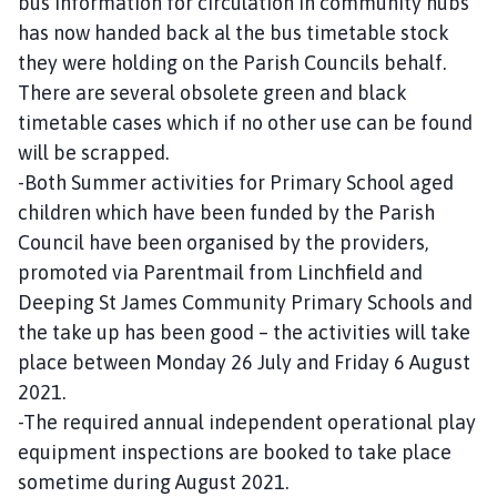
bus information for circulation in community hubs
has now handed back al the bus timetable stock
they were holding on the Parish Councils behalf.
There are several obsolete green and black
timetable cases which if no other use can be found
will be scrapped.
-Both Summer activities for Primary School aged
children which have been funded by the Parish
Council have been organised by the providers,
promoted via Parentmail from Linchfield and
Deeping St James Community Primary Schools and
the take up has been good – the activities will take
place between Monday 26 July and Friday 6 August
2021.
-The required annual independent operational play
equipment inspections are booked to take place
sometime during August 2021.