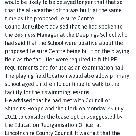
would be likely to be delayed longer that that so
that the all-weather pitch was built at the same
time as the proposed Leisure Centre.
Councillor Gilbert advised that he had spoken to
the Business Manager at the Deepings School who
had said that the School were positive about the
proposed Leisure Centre being built on the playing
field as the facilities were required to fulfil PE
requirements and for use as an examination hall.
The playing field location would also allow primary
school aged children to continue to walk to the
facility for their swimming lessons.
He advised that he had met with Councillor
Shinkins-Hoppe and the Clerk on Monday 25 July
2021 to consider the lease options suggested by
the Education Reorganisation Officer at
Lincolnshire County Council. It was felt that the