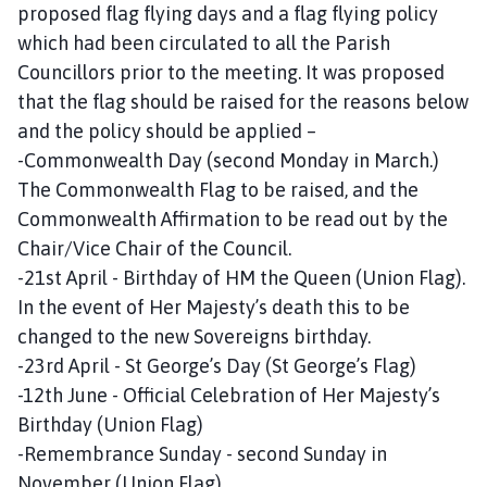
proposed flag flying days and a flag flying policy
which had been circulated to all the Parish
Councillors prior to the meeting. It was proposed
that the flag should be raised for the reasons below
and the policy should be applied –
-Commonwealth Day (second Monday in March.)
The Commonwealth Flag to be raised, and the
Commonwealth Affirmation to be read out by the
Chair/Vice Chair of the Council.
-21st April - Birthday of HM the Queen (Union Flag).
In the event of Her Majesty’s death this to be
changed to the new Sovereigns birthday.
-23rd April - St George’s Day (St George’s Flag)
-12th June - Official Celebration of Her Majesty’s
Birthday (Union Flag)
-Remembrance Sunday - second Sunday in
November (Union Flag).