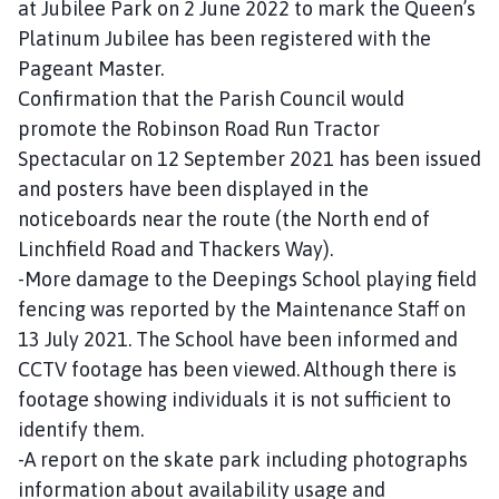
at Jubilee Park on 2 June 2022 to mark the Queen’s
Platinum Jubilee has been registered with the
Pageant Master.
Confirmation that the Parish Council would
promote the Robinson Road Run Tractor
Spectacular on 12 September 2021 has been issued
and posters have been displayed in the
noticeboards near the route (the North end of
Linchfield Road and Thackers Way).
-More damage to the Deepings School playing field
fencing was reported by the Maintenance Staff on
13 July 2021. The School have been informed and
CCTV footage has been viewed. Although there is
footage showing individuals it is not sufficient to
identify them.
-A report on the skate park including photographs
information about availability usage and