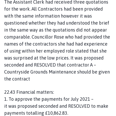
The Assistant Clerk had received three quotations
for the work. All Contractors had been provided
with the same information however it was
questioned whether they had understood the brief
in the same way as the quotations did not appear
comparable. Councillor Rose who had provided the
names of the contractors she had had experience
of using within her employed role stated that she
was surprised at the low prices. It was proposed
seconded and RESOLVED that contractor A –
Countryside Grounds Maintenance should be given
the contract
22.43 Financial matters:
1. To approve the payments for July 2021 –
it was proposed seconded and RESOLVED to make
payments totalling £10,862.83.