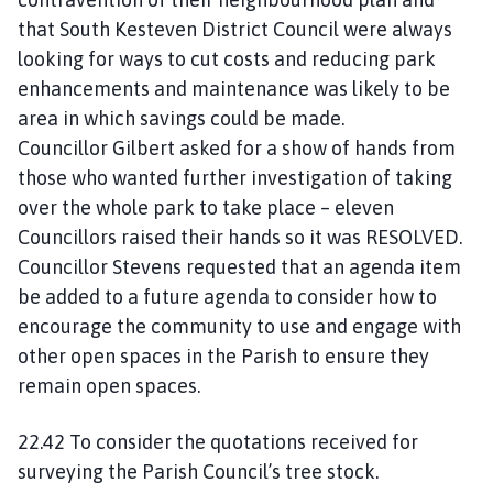
that South Kesteven District Council were always
looking for ways to cut costs and reducing park
enhancements and maintenance was likely to be
area in which savings could be made.
Councillor Gilbert asked for a show of hands from
those who wanted further investigation of taking
over the whole park to take place – eleven
Councillors raised their hands so it was RESOLVED.
Councillor Stevens requested that an agenda item
be added to a future agenda to consider how to
encourage the community to use and engage with
other open spaces in the Parish to ensure they
remain open spaces.
22.42 To consider the quotations received for
surveying the Parish Council’s tree stock.