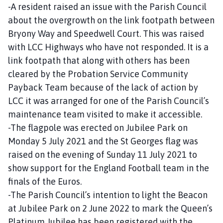
-A resident raised an issue with the Parish Council
about the overgrowth on the link footpath between
Bryony Way and Speedwell Court. This was raised
with LCC Highways who have not responded. It is a
link footpath that along with others has been
cleared by the Probation Service Community
Payback Team because of the lack of action by
LCC it was arranged for one of the Parish Council’s
maintenance team visited to make it accessible.
-The flagpole was erected on Jubilee Park on
Monday 5 July 2021 and the St Georges flag was
raised on the evening of Sunday 11 July 2021 to
show support for the England Football team in the
finals of the Euros.
-The Parish Council’s intention to light the Beacon
at Jubilee Park on 2 June 2022 to mark the Queen’s
Platinum Jubilee has been registered with the