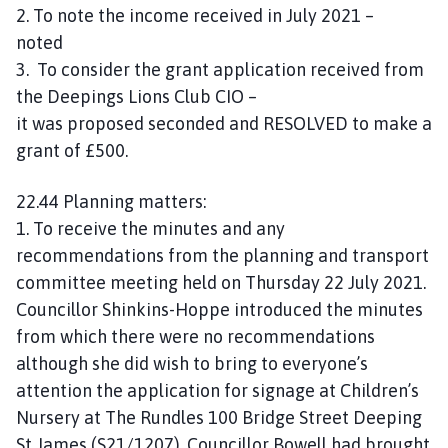
2. To note the income received in July 2021 –
noted
3. To consider the grant application received from
the Deepings Lions Club CIO –
it was proposed seconded and RESOLVED to make a
grant of £500.
22.44 Planning matters:
1. To receive the minutes and any
recommendations from the planning and transport
committee meeting held on Thursday 22 July 2021.
Councillor Shinkins-Hoppe introduced the minutes
from which there were no recommendations
although she did wish to bring to everyone’s
attention the application for signage at Children’s
Nursery at The Rundles 100 Bridge Street Deeping
St James (S21/1207). Councillor Bowell had brought