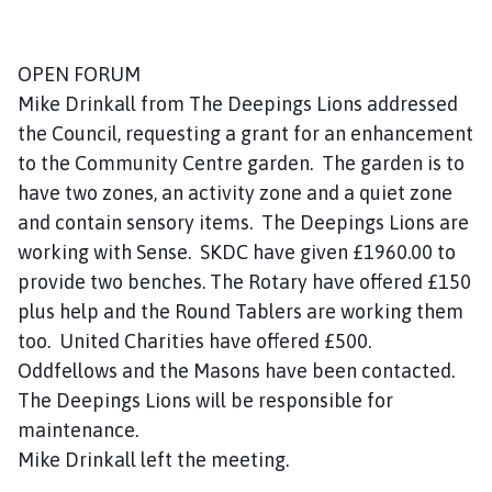
o
u
n
OPEN FORUM
c
Mike Drinkall from The Deepings Lions addressed
i
the Council, requesting a grant for an enhancement
l
to the Community Centre garden. The garden is to
h
have two zones, an activity zone and a quiet zone
o
and contain sensory items. The Deepings Lions are
m
e
working with Sense. SKDC have given £1960.00 to
p
provide two benches. The Rotary have offered £150
a
plus help and the Round Tablers are working them
g
too. United Charities have offered £500.
e
Oddfellows and the Masons have been contacted.
The Deepings Lions will be responsible for
maintenance.
Mike Drinkall left the meeting.