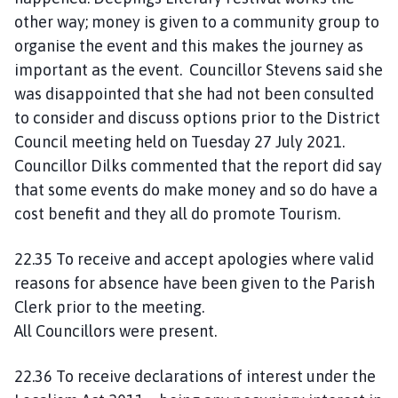
other way; money is given to a community group to
organise the event and this makes the journey as
important as the event. Councillor Stevens said she
was disappointed that she had not been consulted
to consider and discuss options prior to the District
Council meeting held on Tuesday 27 July 2021.
Councillor Dilks commented that the report did say
that some events do make money and so do have a
cost benefit and they all do promote Tourism.
22.35 To receive and accept apologies where valid
reasons for absence have been given to the Parish
Clerk prior to the meeting.
All Councillors were present.
22.36 To receive declarations of interest under the