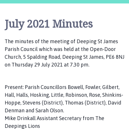
e
p
i
July 2021 Minutes
n
g
S
The minutes of the meeting of Deeping St James
t
Parish Council which was held at the Open-Door
J
a
Church, 5 Spalding Road, Deeping St James, PE6 8NJ
m
on Thursday 29 July 2021 at 7.30 pm.
e
s
P
Present: Parish Councillors Bowell, Fowler, Gilbert,
a
Hall, Halls, Hosking, Little, Robinson, Rose, Shinkins-
r
Hoppe, Stevens (District), Thomas (District), David
i
Denman and Sarah Olson.
s
Mike Drinkall Assistant Secretary from The
h
C
Deepings Lions