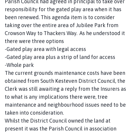
Parish Council had agreed in principal to take over
responsibility for the gated play area when it has
been renewed. This agenda item is to consider
taking over the entire area of Jubilee Park from
Crowson Way to Thackers Way. As he understood it
there were three options
-Gated play area with legal access
-Gated play area plus a strip of land for access
-Whole park
The current grounds maintenance costs have been
obtained from South Kesteven District Council, the
Clerk was still awaiting a reply from the Insurers as
to what is any implications there were, tree
maintenance and neighbourhood issues need to be
taken into consideration.
Whilst the District Council owned the land at
present it was the Parish Council in association