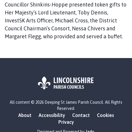
Councillor Shinkins-Hoppe presented token gifts to
Her Majesty’s Lord Lieutenant, Toby Dennis,
InvestSK Arts Officer, Michael Cross, the District
Council Chairman’s Consort, Nessa Chivers and
Margaret Flegg, who provided and served a buffet.
L
All content © 2026 Deeping St James Parish Council. All Rights
o
Reserved.
g
About
Accessibility
Contact
Cookies
o
Privacy
:
V
Designed and Powered by
Jadu
.