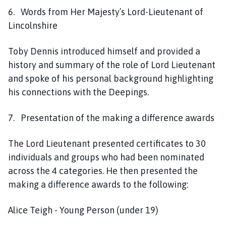
6. Words from Her Majesty’s Lord-Lieutenant of
Lincolnshire
Toby Dennis introduced himself and provided a
history and summary of the role of Lord Lieutenant
and spoke of his personal background highlighting
his connections with the Deepings.
7. Presentation of the making a difference awards
The Lord Lieutenant presented certificates to 30
individuals and groups who had been nominated
across the 4 categories. He then presented the
making a difference awards to the following:
Alice Teigh - Young Person (under 19)