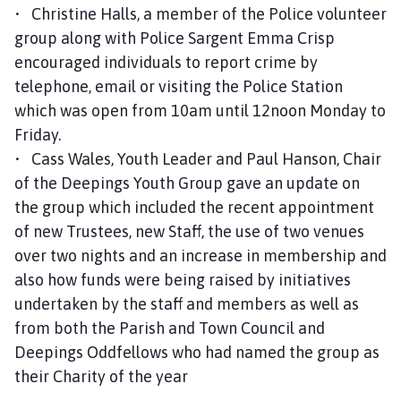
• Christine Halls, a member of the Police volunteer
group along with Police Sargent Emma Crisp
encouraged individuals to report crime by
telephone, email or visiting the Police Station
which was open from 10am until 12noon Monday to
Friday.
• Cass Wales, Youth Leader and Paul Hanson, Chair
of the Deepings Youth Group gave an update on
the group which included the recent appointment
of new Trustees, new Staff, the use of two venues
over two nights and an increase in membership and
also how funds were being raised by initiatives
undertaken by the staff and members as well as
from both the Parish and Town Council and
Deepings Oddfellows who had named the group as
their Charity of the year