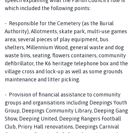
speech explaining what the Parish Council’s role is
which included the following points:
- Responsible for the Cemetery (as the Burial
Authority), Allotments, skate park, multi-use games
area, several pieces of play equipment, bus
shelters, Millennium Wood, general waste and dog
waste bins, seating, flowers containers, community
defibrillator, the K6 heritage telephone box and the
village cross and lock-up as well as some grounds
maintenance and litter picking.
- Provision of financial assistance to community
groups and organisations including Deepings Youth
Group, Deepings Community Library, Deeping Gang
Show, Deeping United, Deeping Rangers Football
Club, Priory Hall renovations, Deepings Carnival