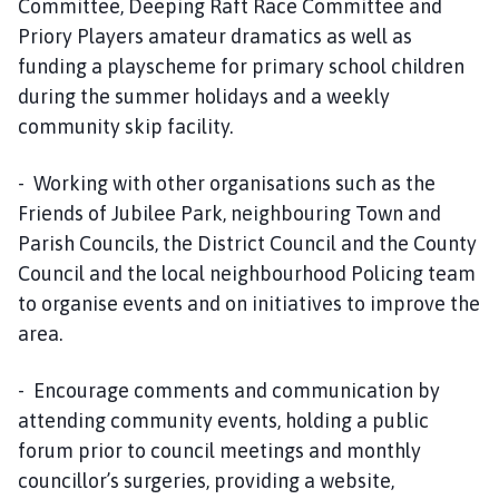
Committee, Deeping Raft Race Committee and
Priory Players amateur dramatics as well as
funding a playscheme for primary school children
during the summer holidays and a weekly
community skip facility.
- Working with other organisations such as the
Friends of Jubilee Park, neighbouring Town and
Parish Councils, the District Council and the County
Council and the local neighbourhood Policing team
to organise events and on initiatives to improve the
area.
- Encourage comments and communication by
attending community events, holding a public
forum prior to council meetings and monthly
councillor’s surgeries, providing a website,