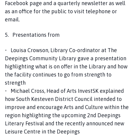
Facebook page and a quarterly newsletter as well
as an office for the public to visit telephone or
email.
5. Presentations from
• Louisa Crowson, Library Co-ordinator at The
Deepings Community Library gave a presentation
highlighting what is on offer in the Library and how
the facility continues to go from strength to
strength
• Michael Cross, Head of Arts InvestSK explained
how South Kesteven District Council intended to
improve and encourage Arts and Culture within the
region highlighting the upcoming 2nd Deepings
Literary Festival and the recently announced new
Leisure Centre in the Deepings