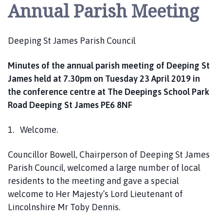
e
Annual Parish Meeting
p
i
n
Deeping St James Parish Council
g
S
Minutes of the annual parish meeting of Deeping St
t
James held at 7.30pm on Tuesday 23 April 2019 in
J
the conference centre at The Deepings School Park
a
Road Deeping St James PE6 8NF
m
e
1. Welcome.
s
P
a
Councillor Bowell, Chairperson of Deeping St James
r
Parish Council, welcomed a large number of local
i
residents to the meeting and gave a special
s
welcome to Her Majesty’s Lord Lieutenant of
h
Lincolnshire Mr Toby Dennis.
C