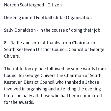
Noreen Scattergood - Citizen
Deeping united Football Club - Organisation
Sally Donaldson - In the course of doing their job
8. Raffle and vote of thanks from Chairman of
South Kesteven District Council, Councillor George
Chivers,
The raffle took place followed by some words from
Councillor George Chivers the Chairman of South
Kesteven District Council who thanked all those
involved in organising and attending the evening
but especially all those who had been nominated
for the awards.