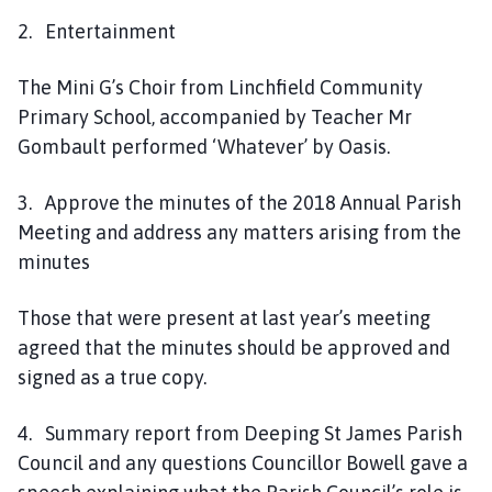
o
2. Entertainment
u
n
The Mini G’s Choir from Linchfield Community
c
Primary School, accompanied by Teacher Mr
i
l
Gombault performed ‘Whatever’ by Oasis.
h
o
3. Approve the minutes of the 2018 Annual Parish
m
Meeting and address any matters arising from the
e
minutes
p
a
Those that were present at last year’s meeting
g
agreed that the minutes should be approved and
e
signed as a true copy.
4. Summary report from Deeping St James Parish
Council and any questions Councillor Bowell gave a