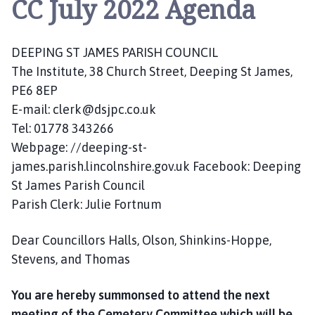
CC July 2022 Agenda
e
p
i
DEEPING ST JAMES PARISH COUNCIL
n
g
The Institute, 38 Church Street, Deeping St James,
S
PE6 8EP
t
E-mail: clerk@dsjpc.co.uk
J
Tel: 01778 343266
a
Webpage: //deeping-st-
m
james.parish.lincolnshire.gov.uk Facebook: Deeping
e
St James Parish Council
s
Parish Clerk: Julie Fortnum
P
a
r
Dear Councillors Halls, Olson, Shinkins-Hoppe,
i
Stevens, and Thomas
s
h
You are hereby summonsed to attend the next
C
meeting of the Cemetery Committee which will be