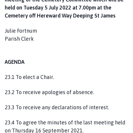
o
held on Tuesday 5 July 2022 at 7.00pm at the
u
Cemetery off Hereward Way Deeping St James
n
c
Julie Fortnum
i
Parish Clerk
l
h
o
m
AGENDA
e
p
23.1 To elect a Chair.
a
g
23.2 To receive apologies of absence.
e
23.3 To receive any declarations of interest.
23.4 To agree the minutes of the last meeting held
on Thursday 16 September 2021.