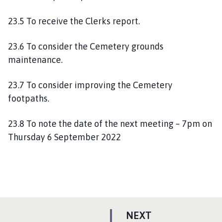
23.5 To receive the Clerks report.
23.6 To consider the Cemetery grounds
maintenance.
23.7 To consider improving the Cemetery
footpaths.
23.8 To note the date of the next meeting – 7pm on
Thursday 6 September 2022
P
NEXT